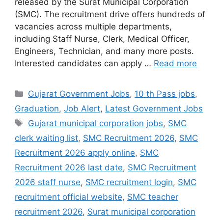
released by the Surat Municipal Corporation
(SMC). The recruitment drive offers hundreds of
vacancies across multiple departments,
including Staff Nurse, Clerk, Medical Officer,
Engineers, Technician, and many more posts.
Interested candidates can apply …
Read more
Categories
Gujarat Government Jobs
,
10 th Pass jobs
,
Graduation
,
Job Alert
,
Latest Government Jobs
Tags
Gujarat municipal corporation jobs
,
SMC
clerk waiting list
,
SMC Recruitment 2026
,
SMC
Recruitment 2026 apply online
,
SMC
Recruitment 2026 last date
,
SMC Recruitment
2026 staff nurse
,
SMC recruitment login
,
SMC
recruitment official website
,
SMC teacher
recruitment 2026
,
Surat municipal corporation