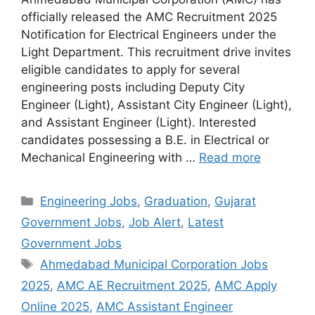
officially released the AMC Recruitment 2025
Notification for Electrical Engineers under the
Light Department. This recruitment drive invites
eligible candidates to apply for several
engineering posts including Deputy City
Engineer (Light), Assistant City Engineer (Light),
and Assistant Engineer (Light). Interested
candidates possessing a B.E. in Electrical or
Mechanical Engineering with …
Read more
Categories
Engineering Jobs
,
Graduation
,
Gujarat
Government Jobs
,
Job Alert
,
Latest
Government Jobs
Tags
Ahmedabad Municipal Corporation Jobs
2025
,
AMC AE Recruitment 2025
,
AMC Apply
Online 2025
,
AMC Assistant Engineer