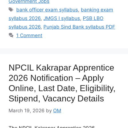
Government Jobs
Tags
bank officer exam syllabus
,
banking exam
syllabus 2026
,
JMGS I syllabus
,
PSB LBO
syllabus 2026
,
Punjab Sind Bank syllabus PDF
1 Comment
NPCIL Kakrapar Apprentice
2026 Notification – Apply
Online, Last Date, Eligibility,
Stipend, Vacancy Details
March 19, 2026
by
OM
The NPCIL Kakrapar Apprentice 2026