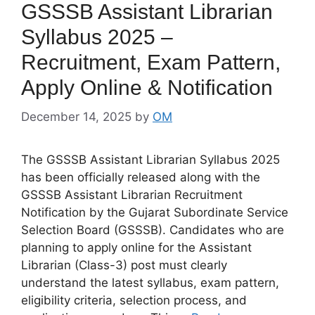
GSSSB Assistant Librarian
Syllabus 2025 –
Recruitment, Exam Pattern,
Apply Online & Notification
December 14, 2025
by
OM
The GSSSB Assistant Librarian Syllabus 2025
has been officially released along with the
GSSSB Assistant Librarian Recruitment
Notification by the Gujarat Subordinate Service
Selection Board (GSSSB). Candidates who are
planning to apply online for the Assistant
Librarian (Class-3) post must clearly
understand the latest syllabus, exam pattern,
eligibility criteria, selection process, and