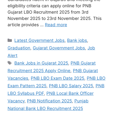
eligibility criteria can apply online for PNB
Gujarat LBO Recruitment 2025 from 3rd
November 2025 to 23rd November 2025. This
article provides …
Read more
Categories
Latest Government Jobs
,
Bank jobs
,
Graduation
,
Gujarat Government Jobs
,
Job
Alert
Tags
Bank Jobs in Gujarat 2025
,
PNB Gujarat
Recruitment 2025 Apply Online
,
PNB Gujarat
Vacancies
,
PNB LBO Exam Date 2025
,
PNB LBO
Exam Pattern 2025
,
PNB LBO Salary 2025
,
PNB
LBO Syllabus PDF
,
PNB Local Bank Officer
Vacancy
,
PNB Notification 2025
,
Punjab
National Bank LBO Recruitment 2025