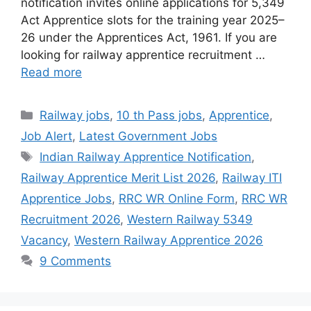
notification invites online applications for 5,349
Act Apprentice slots for the training year 2025–
26 under the Apprentices Act, 1961. If you are
looking for railway apprentice recruitment …
Read more
Categories
Railway jobs
,
10 th Pass jobs
,
Apprentice
,
Job Alert
,
Latest Government Jobs
Tags
Indian Railway Apprentice Notification
,
Railway Apprentice Merit List 2026
,
Railway ITI
Apprentice Jobs
,
RRC WR Online Form
,
RRC WR
Recruitment 2026
,
Western Railway 5349
Vacancy
,
Western Railway Apprentice 2026
9 Comments