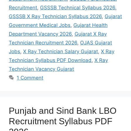
Recruitment
,
GSSSB Technical Syllabus 2026
,
GSSSB X Ray Technician Syllabus 2026
,
Gujarat
Government Medical Jobs
,
Gujarat Health
Department Vacancy 2026
,
Gujarat X Ray
Technician Recruitment 2026
,
OJAS Gujarat
Jobs
,
X Ray Technician Salary Gujarat
,
X Ray
Technician Syllabus PDF Download
,
X Ray
Technician Vacancy Gujarat
1 Comment
Punjab and Sind Bank LBO
Recruitment Syllabus PDF