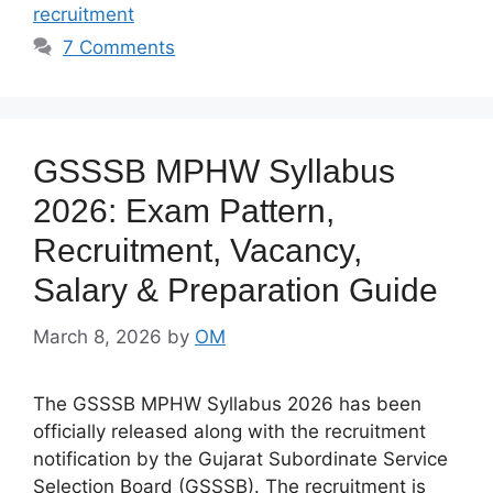
recruitment
7 Comments
GSSSB MPHW Syllabus
2026: Exam Pattern,
Recruitment, Vacancy,
Salary & Preparation Guide
March 8, 2026
by
OM
The GSSSB MPHW Syllabus 2026 has been
officially released along with the recruitment
notification by the Gujarat Subordinate Service
Selection Board (GSSSB). The recruitment is