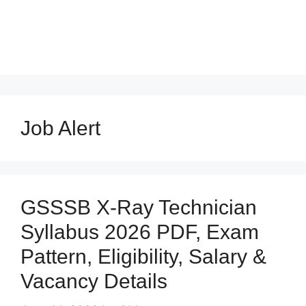
Job Alert
GSSSB X-Ray Technician
Syllabus 2026 PDF, Exam
Pattern, Eligibility, Salary &
Vacancy Details