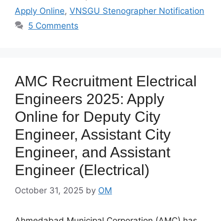
Apply Online
,
VNSGU Stenographer Notification
5 Comments
AMC Recruitment Electrical
Engineers 2025: Apply
Online for Deputy City
Engineer, Assistant City
Engineer, and Assistant
Engineer (Electrical)
October 31, 2025
by
OM
Ahmedabad Municipal Corporation (AMC) has