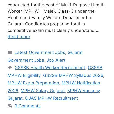
conducted for the post of Multi-Purpose Health
Worker (MPHW – Male), Class-3 under the
Health and Family Welfare Department of
Gujarat. Candidates preparing for this
competitive exam must clearly understand …
Read more
Categories
Latest Government Jobs
,
Gujarat
Government Jobs
,
Job Alert
Tags
GSSSB Health Worker Recruitment
,
GSSSB
MPHW Eligibility
,
GSSSB MPHW Syllabus 2026
,
MPHW Exam Preparation
,
MPHW Notification
2026
,
MPHW Salary Gujarat
,
MPHW Vacancy
Gujarat
,
OJAS MPHW Recruitment
9 Comments