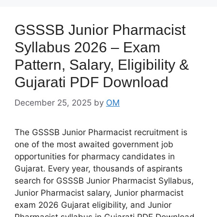
GSSSB Junior Pharmacist
Syllabus 2026 – Exam
Pattern, Salary, Eligibility &
Gujarati PDF Download
December 25, 2025
by
OM
The GSSSB Junior Pharmacist recruitment is
one of the most awaited government job
opportunities for pharmacy candidates in
Gujarat. Every year, thousands of aspirants
search for GSSSB Junior Pharmacist Syllabus,
Junior Pharmacist salary, Junior pharmacist
exam 2026 Gujarat eligibility, and Junior
Pharmacist syllabus in Gujarati PDF Download