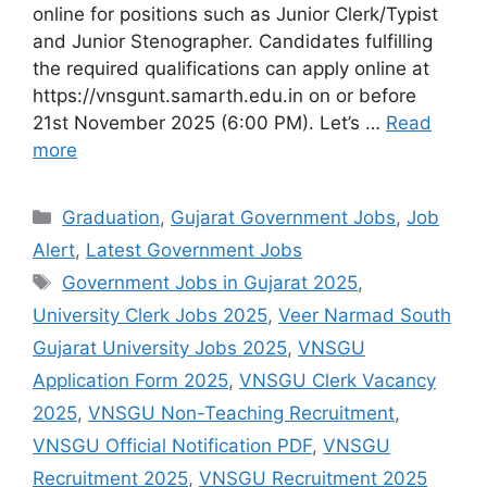
online for positions such as Junior Clerk/Typist
and Junior Stenographer. Candidates fulfilling
the required qualifications can apply online at
https://vnsgunt.samarth.edu.in on or before
21st November 2025 (6:00 PM). Let’s …
Read
more
Categories
Graduation
,
Gujarat Government Jobs
,
Job
Alert
,
Latest Government Jobs
Tags
Government Jobs in Gujarat 2025
,
University Clerk Jobs 2025
,
Veer Narmad South
Gujarat University Jobs 2025
,
VNSGU
Application Form 2025
,
VNSGU Clerk Vacancy
2025
,
VNSGU Non-Teaching Recruitment
,
VNSGU Official Notification PDF
,
VNSGU
Recruitment 2025
,
VNSGU Recruitment 2025