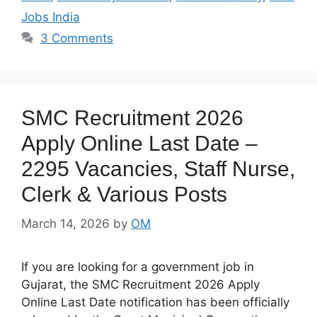
Jobs India
3 Comments
SMC Recruitment 2026
Apply Online Last Date –
2295 Vacancies, Staff Nurse,
Clerk & Various Posts
March 14, 2026
by
OM
If you are looking for a government job in
Gujarat, the SMC Recruitment 2026 Apply
Online Last Date notification has been officially