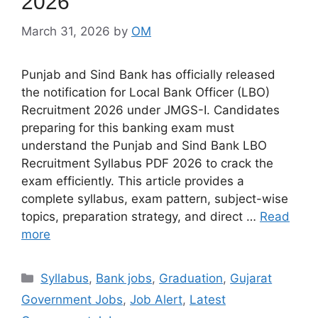
2026
March 31, 2026
by
OM
Punjab and Sind Bank has officially released
the notification for Local Bank Officer (LBO)
Recruitment 2026 under JMGS-I. Candidates
preparing for this banking exam must
understand the Punjab and Sind Bank LBO
Recruitment Syllabus PDF 2026 to crack the
exam efficiently. This article provides a
complete syllabus, exam pattern, subject-wise
topics, preparation strategy, and direct …
Read
more
Categories
Syllabus
,
Bank jobs
,
Graduation
,
Gujarat
Government Jobs
,
Job Alert
,
Latest