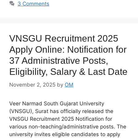
3 Comments
VNSGU Recruitment 2025
Apply Online: Notification for
37 Administrative Posts,
Eligibility, Salary & Last Date
November 2, 2025
by
OM
Veer Narmad South Gujarat University
(VNSGU), Surat has officially released the
VNSGU Recruitment 2025 Notification for
various non-teaching/administrative posts. The
university invites eligible candidates to apply