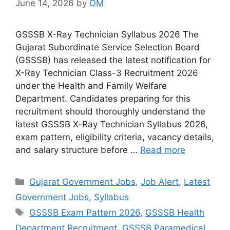
June 14, 2026
by
OM
GSSSB X-Ray Technician Syllabus 2026 The
Gujarat Subordinate Service Selection Board
(GSSSB) has released the latest notification for
X-Ray Technician Class-3 Recruitment 2026
under the Health and Family Welfare
Department. Candidates preparing for this
recruitment should thoroughly understand the
latest GSSSB X-Ray Technician Syllabus 2026,
exam pattern, eligibility criteria, vacancy details,
and salary structure before …
Read more
Categories
Gujarat Government Jobs
,
Job Alert
,
Latest
Government Jobs
,
Syllabus
Tags
GSSSB Exam Pattern 2026
,
GSSSB Health
Department Recruitment
,
GSSSB Paramedical