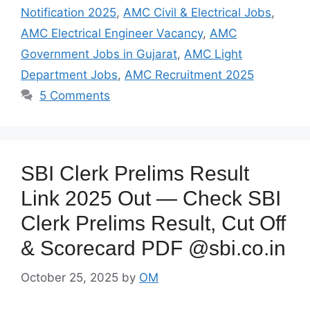
Notification 2025
,
AMC Civil & Electrical Jobs
,
AMC Electrical Engineer Vacancy
,
AMC
Government Jobs in Gujarat
,
AMC Light
Department Jobs
,
AMC Recruitment 2025
5 Comments
SBI Clerk Prelims Result
Link 2025 Out — Check SBI
Clerk Prelims Result, Cut Off
& Scorecard PDF @sbi.co.in
October 25, 2025
by
OM