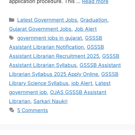
application procedure. This …
Read more
Categories
Latest Government Jobs
,
Graduation
,
Gujarat Government Jobs
,
Job Alert
Tags
government jobs in gujarat
,
GSSSB
Assistant Librarian Notification
,
GSSSB
Assistant Librarian Recruitment 2025
,
GSSSB
Assistant Librarian Syllabus
,
GSSSB Assistant
Librarian Syllabus 2025 Apply Online
,
GSSSB
Library Science Syllabus
,
job Alert
,
Latest
government job
,
OJAS GSSSB Assistant
Librarian
,
Sarkari Naukri
5 Comments