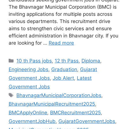
The Bhavnagar Municipal Corporation (BMC) is
inviting applications for multiple posts across
various departments. This recruitment drive
aims to strengthen civic services and ensure
efficient administration in Bhavnagar city. If you
are looking for …
Read more
Categories
10 th Pass jobs
,
12 th Pass
,
Diploma
,
Engineering Jobs
,
Graduation
,
Gujarat
Government Jobs
,
Job Alert
,
Latest
Government Jobs
Tags
BhavnagarMunicipalCorporationJobs
,
BhavnagarMunicipalRecruitment2025
,
BMCApplyOnline
,
BMCRecruitment2025
,
GovernmentJobHub
,
GujaratGovernmentJobs
,