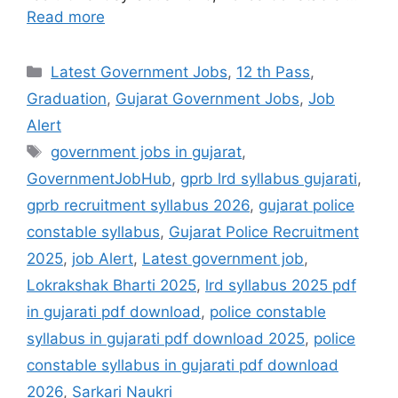
Read more
Categories
Latest Government Jobs
,
12 th Pass
,
Graduation
,
Gujarat Government Jobs
,
Job
Alert
Tags
government jobs in gujarat
,
GovernmentJobHub
,
gprb lrd syllabus gujarati
,
gprb recruitment syllabus 2026
,
gujarat police
constable syllabus
,
Gujarat Police Recruitment
2025
,
job Alert
,
Latest government job
,
Lokrakshak Bharti 2025
,
lrd syllabus 2025 pdf
in gujarati pdf download
,
police constable
syllabus in gujarati pdf download 2025
,
police
constable syllabus in gujarati pdf download
2026
,
Sarkari Naukri