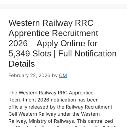
Western Railway RRC
Apprentice Recruitment
2026 – Apply Online for
5,349 Slots | Full Notification
Details
February 22, 2026
by
OM
The Western Railway RRC Apprentice
Recruitment 2026 notification has been
officially released by the Railway Recruitment
Cell Western Railway under the Western
Railway, Ministry of Railways. This centralized