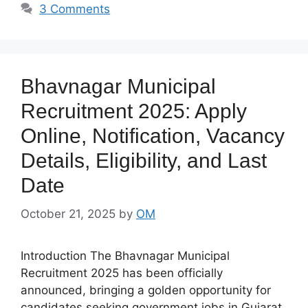
3 Comments
Bhavnagar Municipal
Recruitment 2025: Apply
Online, Notification, Vacancy
Details, Eligibility, and Last
Date
October 21, 2025
by
OM
Introduction The Bhavnagar Municipal
Recruitment 2025 has been officially
announced, bringing a golden opportunity for
candidates seeking government jobs in Gujarat.