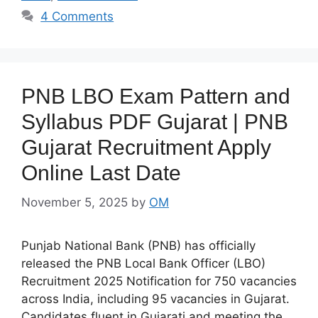
4 Comments
PNB LBO Exam Pattern and
Syllabus PDF Gujarat | PNB
Gujarat Recruitment Apply
Online Last Date
November 5, 2025
by
OM
Punjab National Bank (PNB) has officially
released the PNB Local Bank Officer (LBO)
Recruitment 2025 Notification for 750 vacancies
across India, including 95 vacancies in Gujarat.
Candidates fluent in Gujarati and meeting the