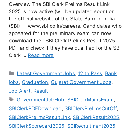
Overview The SBI Clerk Prelims Result Link
2025 is now active (will be updated soon) on
the official website of the State Bank of India
(SBI) — www.sbi.co.in/careers. Candidates who
appeared for the preliminary exam can now
download their SBI Clerk Prelims Result 2025
PDF and check if they have qualified for the SBI
Clerk …
Read more
Categories
Latest Government Jobs
,
12 th Pass
,
Bank
jobs
,
Graduation
,
Gujarat Government Jobs
,
Job Alert
,
Result
Tags
GovernmentJobHub
,
SBIClerkMainsExam
,
SBIClerkPDFDownload
,
SBIClerkPrelimsCutOff
,
SBIClerkPrelimsResultLink
,
SBIClerkResult2025
,
SBIClerkScorecard2025
,
SBIRecruitment2025