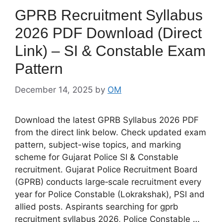
GPRB Recruitment Syllabus
2026 PDF Download (Direct
Link) – SI & Constable Exam
Pattern
December 14, 2025
by
OM
Download the latest GPRB Syllabus 2026 PDF
from the direct link below. Check updated exam
pattern, subject-wise topics, and marking
scheme for Gujarat Police SI & Constable
recruitment. Gujarat Police Recruitment Board
(GPRB) conducts large‑scale recruitment every
year for Police Constable (Lokrakshak), PSI and
allied posts. Aspirants searching for gprb
recruitment syllabus 2026, Police Constable …