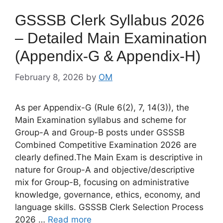
GSSSB Clerk Syllabus 2026
– Detailed Main Examination
(Appendix-G & Appendix-H)
February 8, 2026
by
OM
As per Appendix-G (Rule 6(2), 7, 14(3)), the
Main Examination syllabus and scheme for
Group-A and Group-B posts under GSSSB
Combined Competitive Examination 2026 are
clearly defined.The Main Exam is descriptive in
nature for Group-A and objective/descriptive
mix for Group-B, focusing on administrative
knowledge, governance, ethics, economy, and
language skills. GSSSB Clerk Selection Process
2026 …
Read more