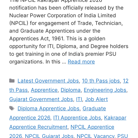
notification has been officially released by the
Nuclear Power Corporation of India Limited
(NPCIL) for engagement of Trade, Technician,
and Graduate Apprentices under the
Apprentices Act, 1961. This is a golden
opportunity for ITI, Diploma, and Degree holders
to get training in one of India’s premier PSU
organizations. In this …
Read more
Categories
Latest Government Jobs
,
10 th Pass jobs
,
12
th Pass
,
Apprentice
,
Diploma
,
Engineering Jobs
,
Gujarat Government Jobs
,
ITI
,
Job Alert
Tags
Diploma Apprentice Jobs
,
Graduate
Apprentice 2026
,
ITI Apprentice Jobs
,
Kakrapar
Apprentice Recruitment
,
NPCIL Apprentice
2026
,
NPCIL Gujarat Jobs
,
NPCIL Vacancy
,
PSU