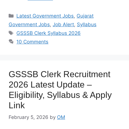
Categories
Latest Government Jobs
,
Gujarat
Government Jobs
,
Job Alert
,
Syllabus
Tags
GSSSB Clerk Syllabus 2026
10 Comments
GSSSB Clerk Recruitment
2026 Latest Update –
Eligibility, Syllabus & Apply
Link
February 5, 2026
by
OM