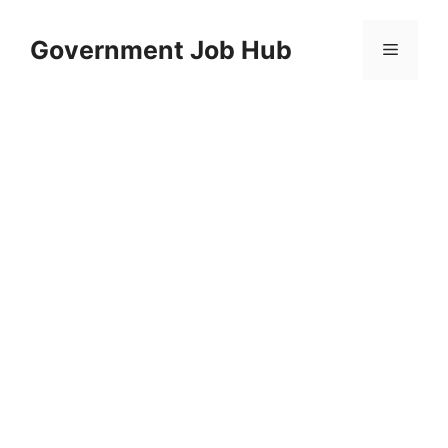
Skip
to
Government Job Hub
Menu
content