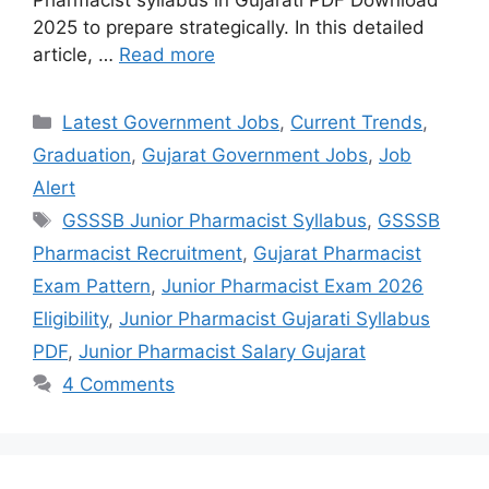
2025 to prepare strategically. In this detailed
article, …
Read more
Categories
Latest Government Jobs
,
Current Trends
,
Graduation
,
Gujarat Government Jobs
,
Job
Alert
Tags
GSSSB Junior Pharmacist Syllabus
,
GSSSB
Pharmacist Recruitment
,
Gujarat Pharmacist
Exam Pattern
,
Junior Pharmacist Exam 2026
Eligibility
,
Junior Pharmacist Gujarati Syllabus
PDF
,
Junior Pharmacist Salary Gujarat
4 Comments