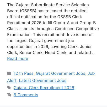
The Gujarat Subordinate Service Selection
Board (GSSSB) has released the detailed
official notification for the GSSSB Clerk
Recruitment 2026 to fill Group-A and Group-B
Class-III posts through a Combined Competitive
Examination. This recruitment drive is one of
the largest Gujarat government job
opportunities in 2026, covering Clerk, Junior
Clerk, Senior Clerk, Head Clerk, and related …
Read more
Categories
12 th Pass
,
Gujarat Government Jobs
,
Job
Alert
,
Latest Government Jobs
Tags
Gujarat Clerk Recruitment 2026
6 Comments