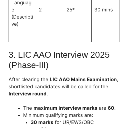
Languag
e
2
25*
30 mins
(Descripti
ve)
3. LIC AAO Interview 2025
(Phase-III)
After clearing the
LIC AAO Mains Examination
,
shortlisted candidates will be called for the
Interview round
.
The
maximum interview marks
are
60
.
Minimum qualifying marks are:
30 marks
for UR/EWS/OBC