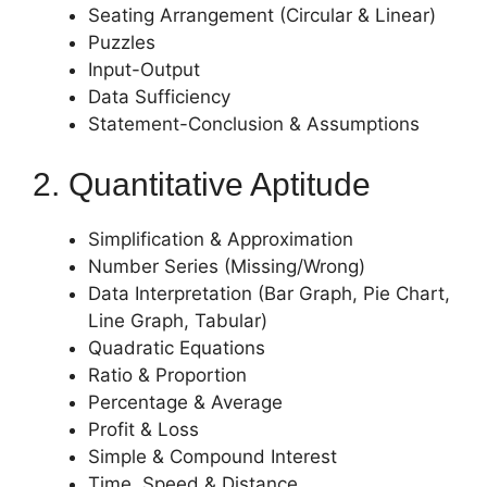
Seating Arrangement (Circular & Linear)
Puzzles
Input-Output
Data Sufficiency
Statement-Conclusion & Assumptions
2. Quantitative Aptitude
Simplification & Approximation
Number Series (Missing/Wrong)
Data Interpretation (Bar Graph, Pie Chart,
Line Graph, Tabular)
Quadratic Equations
Ratio & Proportion
Percentage & Average
Profit & Loss
Simple & Compound Interest
Time, Speed & Distance