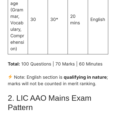
age
(Gram
mar,
20
30
30*
English
Vocab
mins
ulary,
Compr
ehensi
on)
Total:
100 Questions | 70 Marks | 60 Minutes
Note: English section is
qualifying in nature
;
marks will not be counted in merit ranking.
2. LIC AAO Mains Exam
Pattern