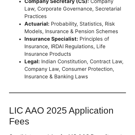
Company Secretary (CS):
Company
Law, Corporate Governance, Secretarial
Practices
Actuarial:
Probability, Statistics, Risk
Models, Insurance & Pension Schemes
Insurance Specialist:
Principles of
Insurance, IRDAI Regulations, Life
Insurance Products
Legal:
Indian Constitution, Contract Law,
Company Law, Consumer Protection,
Insurance & Banking Laws
LIC AAO 2025 Application
Fees