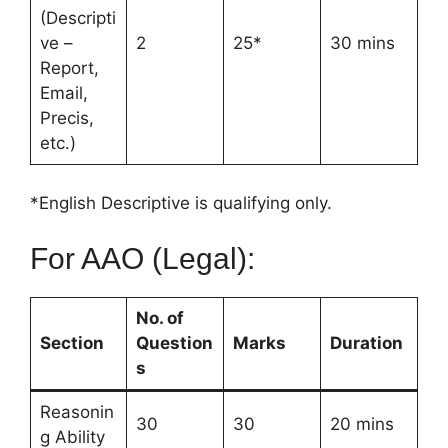
(Descripti
ve –
2
25*
30 mins
Report,
Email,
Precis,
etc.)
*English Descriptive is qualifying only.
For AAO (Legal):
No. of
Section
Question
Marks
Duration
s
Reasonin
30
30
20 mins
g Ability