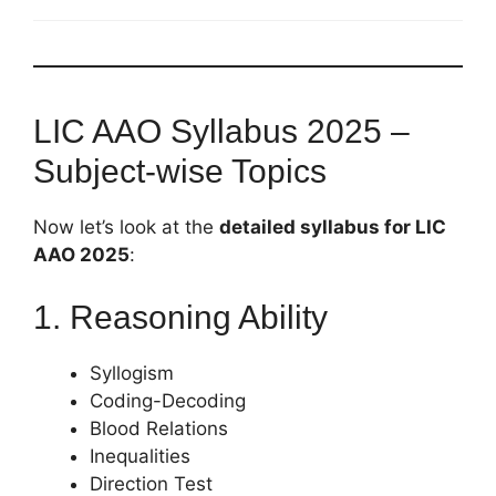
LIC AAO Syllabus 2025 –
Subject-wise Topics
Now let’s look at the
detailed syllabus for LIC
AAO 2025
:
1. Reasoning Ability
Syllogism
Coding-Decoding
Blood Relations
Inequalities
Direction Test