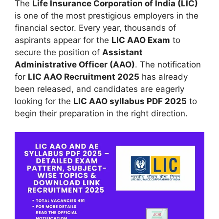
The
Life Insurance Corporation of India (LIC)
is one of the most prestigious employers in the
financial sector. Every year, thousands of
aspirants appear for the
LIC AAO Exam
to
secure the position of
Assistant
Administrative Officer (AAO)
. The notification
for
LIC AAO Recruitment 2025
has already
been released, and candidates are eagerly
looking for the
LIC AAO syllabus PDF 2025
to
begin their preparation in the right direction.