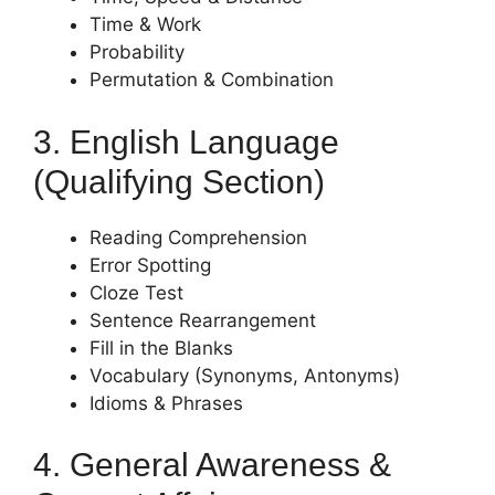
Time & Work
Probability
Permutation & Combination
3. English Language
(Qualifying Section)
Reading Comprehension
Error Spotting
Cloze Test
Sentence Rearrangement
Fill in the Blanks
Vocabulary (Synonyms, Antonyms)
Idioms & Phrases
4. General Awareness &