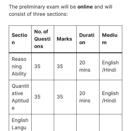
The preliminary exam will be
online
and will
consist of three sections:
No. of
Sectio
Durati
Mediu
Questi
Marks
n
on
m
ons
Reaso
20
English
ning
35
35
mins
/Hindi
Ability
Quantit
ative
20
English
35
35
Aptitud
mins
/Hindi
e
English
Langu