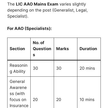
The
LIC AAO Mains Exam
varies slightly
depending on the post (Generalist, Legal,
Specialist).
For AAO (Specialists):
No. of
Section
Question
Marks
Duration
s
Reasonin
30
30
20 mins
g Ability
General
Awarene
ss (with
focus on
20
20
10 mins
Insurance