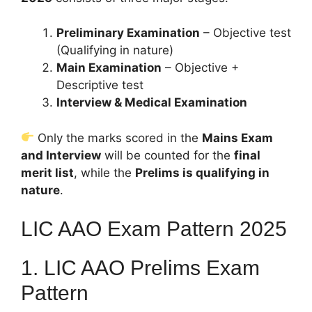
Preliminary Examination
– Objective test
(Qualifying in nature)
Main Examination
– Objective +
Descriptive test
Interview & Medical Examination
Only the marks scored in the
Mains Exam
and Interview
will be counted for the
final
merit list
, while the
Prelims is qualifying in
nature
.
LIC AAO Exam Pattern 2025
1. LIC AAO Prelims Exam
Pattern