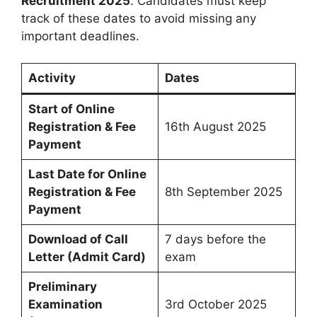
Recruitment 2025
. Candidates must keep
track of these dates to avoid missing any
important deadlines.
Activity
Dates
Start of Online
Registration & Fee
16th August 2025
Payment
Last Date for Online
Registration & Fee
8th September 2025
Payment
Download of Call
7 days before the
Letter (Admit Card)
exam
Preliminary
Examination
3rd October 2025