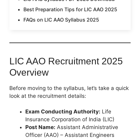
Best Preparation Tips for LIC AAO 2025
FAQs on LIC AAO Syllabus 2025
LIC AAO Recruitment 2025
Overview
Before moving to the syllabus, let’s take a quick
look at the recruitment details:
Exam Conducting Authority:
Life
Insurance Corporation of India (LIC)
Post Name:
Assistant Administrative
Officer (AAO) – Assistant Engineers