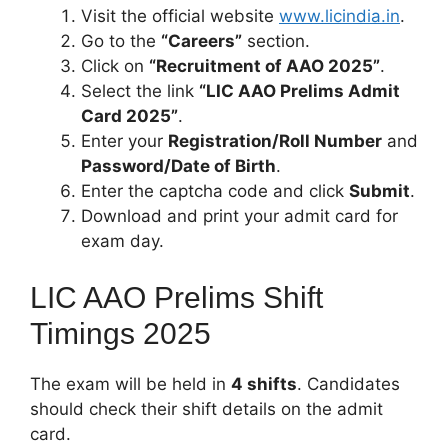
Visit the official website
www.licindia.in
.
Go to the
“Careers”
section.
Click on
“Recruitment of AAO 2025”
.
Select the link
“LIC AAO Prelims Admit
Card 2025”
.
Enter your
Registration/Roll Number
and
Password/Date of Birth
.
Enter the captcha code and click
Submit
.
Download and print your admit card for
exam day.
LIC AAO Prelims Shift
Timings 2025
The exam will be held in
4 shifts
. Candidates
should check their shift details on the admit
card.