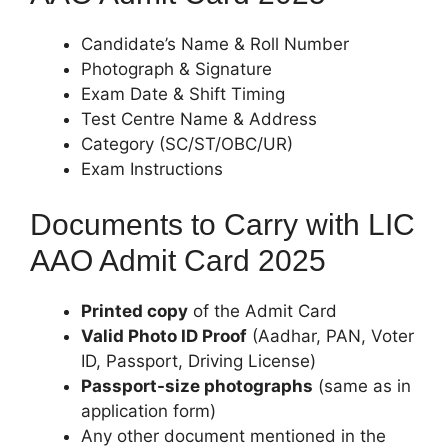
Candidate’s Name & Roll Number
Photograph & Signature
Exam Date & Shift Timing
Test Centre Name & Address
Category (SC/ST/OBC/UR)
Exam Instructions
Documents to Carry with LIC
AAO Admit Card 2025
Printed copy
of the Admit Card
Valid Photo ID Proof
(Aadhar, PAN, Voter
ID, Passport, Driving License)
Passport-size photographs
(same as in
application form)
Any other document mentioned in the