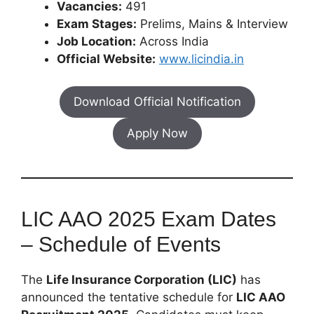
Vacancies:
491
Exam Stages:
Prelims, Mains & Interview
Job Location:
Across India
Official Website:
www.licindia.in
Download Official Notification
Apply Now
LIC AAO 2025 Exam Dates
– Schedule of Events
The
Life Insurance Corporation (LIC)
has
announced the tentative schedule for
LIC AAO