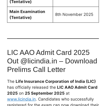
(Tentative)
Main Examination
8th November 2025
(Tentative)
LIC AAO Admit Card 2025
Out @licindia.in – Download
Prelims Call Letter
The
Life Insurance Corporation of India (LIC)
has officially released the
LIC AAO Admit Card
2025
on
25 September 2025
at
www.licindia.in
. Candidates who successfully
registered for the exam can now download their