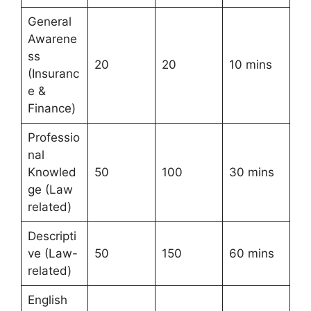
General
Awarene
ss
20
20
10 mins
(Insuranc
e &
Finance)
Professio
nal
Knowled
50
100
30 mins
ge (Law
related)
Descripti
ve (Law-
50
150
60 mins
related)
English