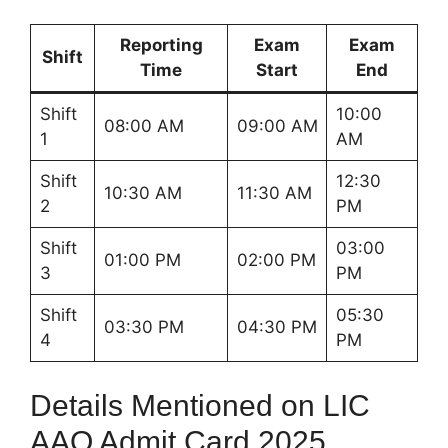
Reporting
Exam
Exam
Shift
Time
Start
End
Shift
10:00
08:00 AM
09:00 AM
1
AM
Shift
12:30
10:30 AM
11:30 AM
2
PM
Shift
03:00
01:00 PM
02:00 PM
3
PM
Shift
05:30
03:30 PM
04:30 PM
4
PM
Details Mentioned on LIC
AAO Admit Card 2025