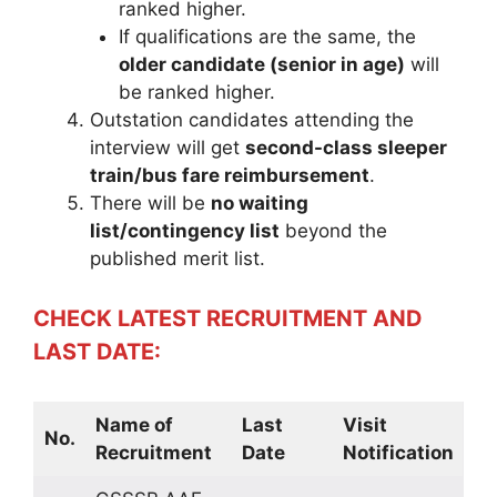
ranked higher.
If qualifications are the same, the
older candidate (senior in age)
will
be ranked higher.
Outstation candidates attending the
interview will get
second-class sleeper
train/bus fare reimbursement
.
There will be
no waiting
list/contingency list
beyond the
published merit list.
CHECK LATEST RECRUITMENT AND
LAST DATE:
Name of
Last
Visit
No.
Recruitment
Date
Notification