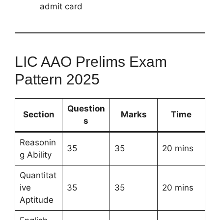
admit card
LIC AAO Prelims Exam
Pattern 2025
Question
Section
Marks
Time
s
Reasonin
35
35
20 mins
g Ability
Quantitat
ive
35
35
20 mins
Aptitude