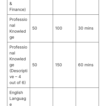
&
Finance)
Professio
nal
50
100
30 mins
Knowled
ge
Professio
nal
Knowled
ge
50
150
60 mins
(Descripti
ve – 4
out of 6)
English
Languag
e