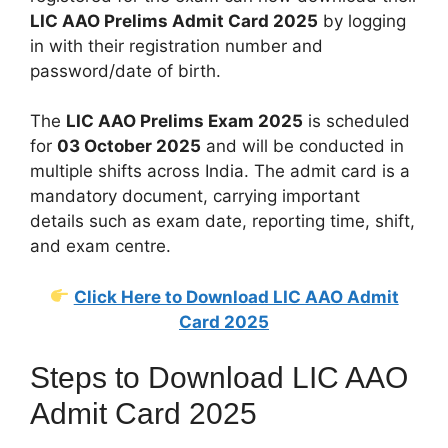
LIC AAO Prelims Admit Card 2025
by logging
in with their registration number and
password/date of birth.
The
LIC AAO Prelims Exam 2025
is scheduled
for
03 October 2025
and will be conducted in
multiple shifts across India. The admit card is a
mandatory document, carrying important
details such as exam date, reporting time, shift,
and exam centre.
Click Here to Download LIC AAO Admit
Card 2025
Steps to Download LIC AAO
Admit Card 2025