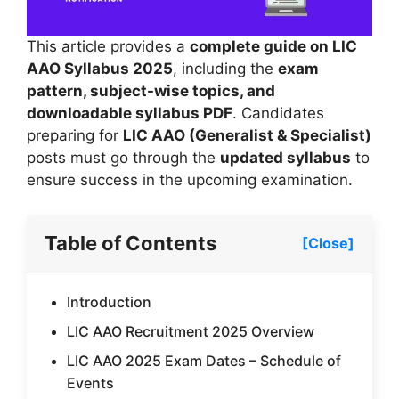
This article provides a
complete guide on LIC
AAO Syllabus 2025
, including the
exam
pattern, subject-wise topics, and
downloadable syllabus PDF
. Candidates
preparing for
LIC AAO (Generalist & Specialist)
posts must go through the
updated syllabus
to
ensure success in the upcoming examination.
Table of Contents
[Close]
Introduction
LIC AAO Recruitment 2025 Overview
LIC AAO 2025 Exam Dates – Schedule of
Events