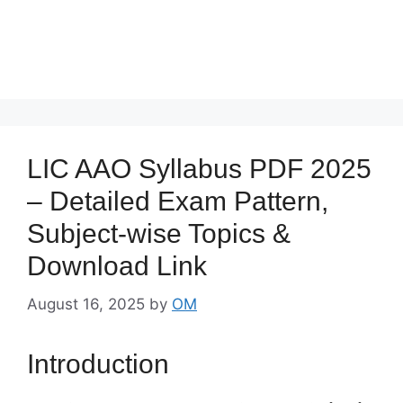
LIC AAO Syllabus PDF 2025
– Detailed Exam Pattern,
Subject-wise Topics &
Download Link
August 16, 2025
by
OM
Introduction