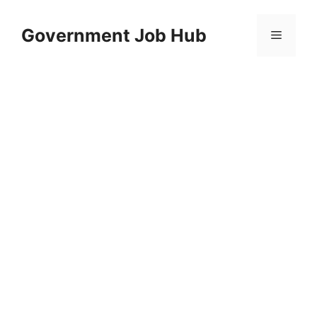
Skip
to
Government Job Hub
Menu
content