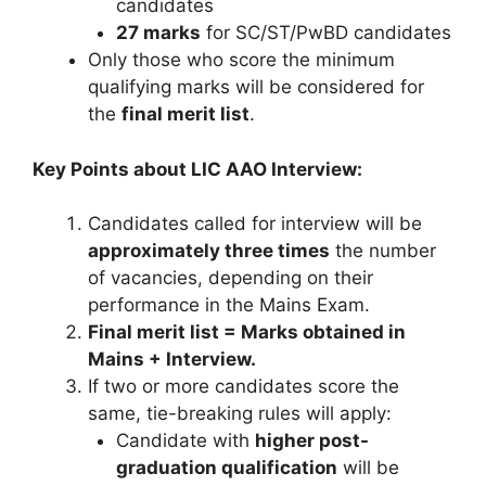
candidates
27 marks
for SC/ST/PwBD candidates
Only those who score the minimum
qualifying marks will be considered for
the
final merit list
.
Key Points about LIC AAO Interview:
Candidates called for interview will be
approximately three times
the number
of vacancies, depending on their
performance in the Mains Exam.
Final merit list = Marks obtained in
Mains + Interview.
If two or more candidates score the
same, tie-breaking rules will apply:
Candidate with
higher post-
graduation qualification
will be