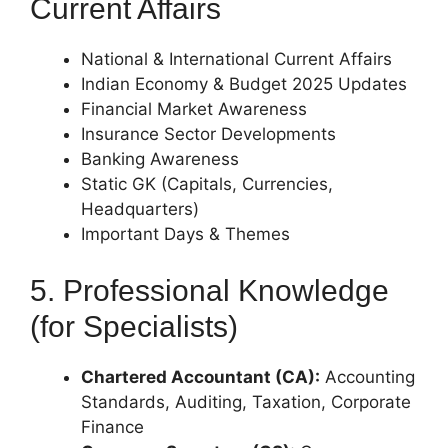
Current Affairs
National & International Current Affairs
Indian Economy & Budget 2025 Updates
Financial Market Awareness
Insurance Sector Developments
Banking Awareness
Static GK (Capitals, Currencies,
Headquarters)
Important Days & Themes
5. Professional Knowledge
(for Specialists)
Chartered Accountant (CA):
Accounting
Standards, Auditing, Taxation, Corporate
Finance