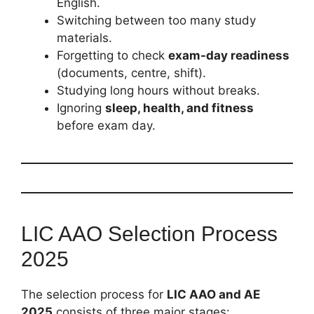
English.
Switching between too many study
materials.
Forgetting to check
exam-day readiness
(documents, centre, shift).
Studying long hours without breaks.
Ignoring
sleep, health, and fitness
before exam day.
LIC AAO Selection Process
2025
The selection process for
LIC AAO and AE
2025
consists of three major stages: