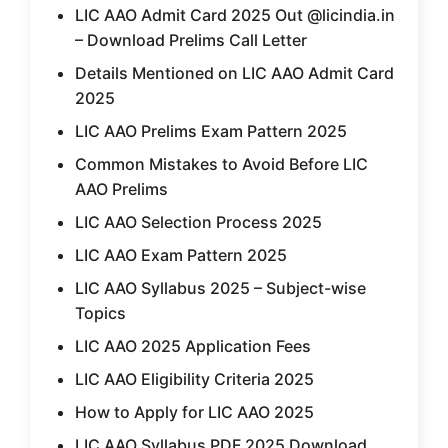
LIC AAO Admit Card 2025 Out @licindia.in
– Download Prelims Call Letter
Details Mentioned on LIC AAO Admit Card
2025
LIC AAO Prelims Exam Pattern 2025
Common Mistakes to Avoid Before LIC
AAO Prelims
LIC AAO Selection Process 2025
LIC AAO Exam Pattern 2025
LIC AAO Syllabus 2025 – Subject-wise
Topics
LIC AAO 2025 Application Fees
LIC AAO Eligibility Criteria 2025
How to Apply for LIC AAO 2025
LIC AAO Syllabus PDF 2025 Download