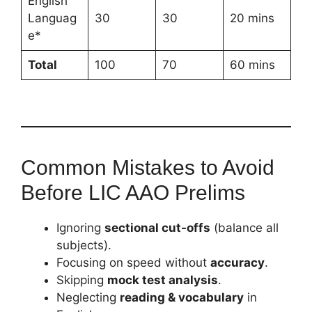
English
Languag
30
30
20 mins
e*
Total
100
70
60 mins
Common Mistakes to Avoid
Before LIC AAO Prelims
Ignoring
sectional cut-offs
(balance all
subjects).
Focusing on speed without
accuracy
.
Skipping
mock test analysis
.
Neglecting
reading & vocabulary
in