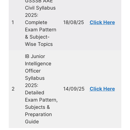
GSSSB AAE
Civil Syllabus
2025:
1
Complete
18/08/25
Click Here
Exam Pattern
& Subject-
Wise Topics
IB Junior
Intelligence
Officer
Syllabus
2025:
2
14/09/25
Click Here
Detailed
Exam Pattern,
Subjects &
Preparation
Guide