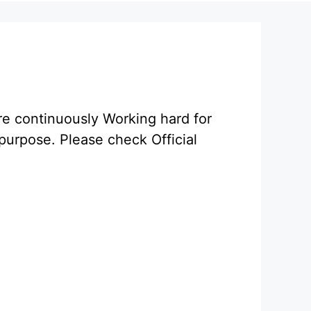
re continuously Working hard for
purpose. Please check Official