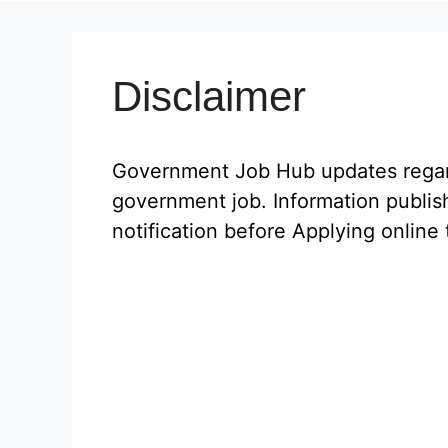
Disclaimer
Government Job Hub updates regardi
government job. Information publis
notification before Applying online