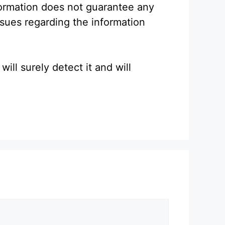
formation does not guarantee any
ssues regarding the information
ll surely detect it and will