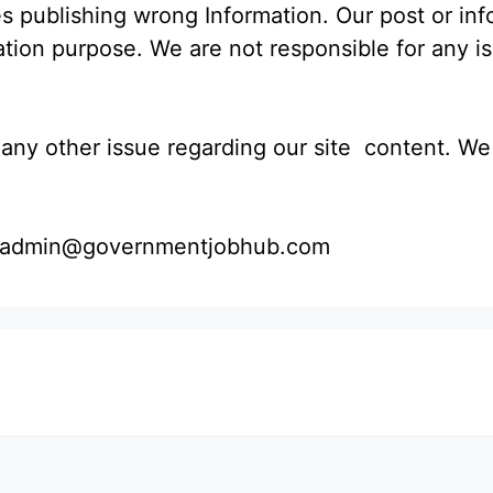
s publishing wrong Information. Our post or in
mation purpose. We are not responsible for any i
ny other issue regarding our site content. We wi
 : admin@governmentjobhub.com