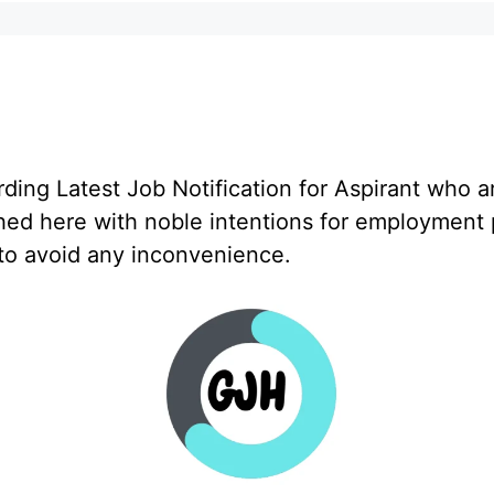
ng Latest Job Notification for Aspirant who a
hed here with noble intentions for employment 
 to avoid any inconvenience.