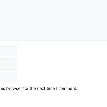
his browser for the next time I comment.