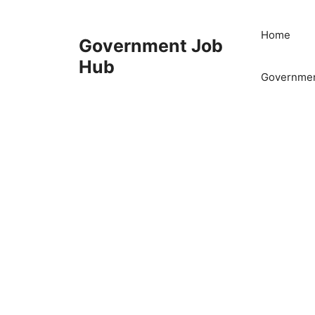
Skip
to
Home
Government Job
content
Hub
Governmen