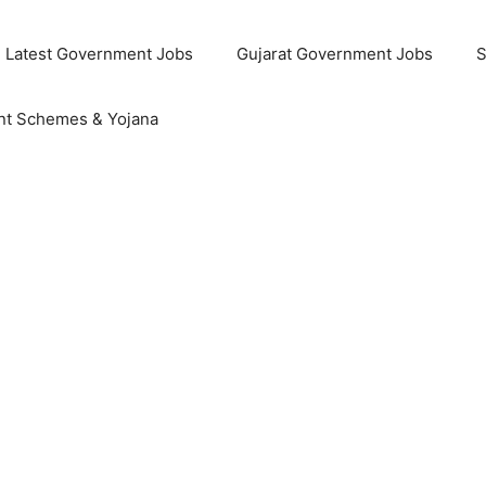
Latest Government Jobs
Gujarat Government Jobs
S
t Schemes & Yojana