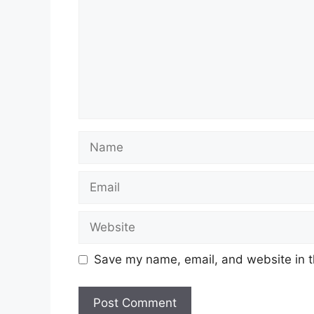
Name
Email
Website
Save my name, email, and website in t