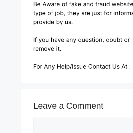
Be Aware of fake and fraud website
type of job, they are just for infor
provide by us.
If you have any question, doubt or a
remove it.
For Any Help/Issue Contact Us At
Leave a Comment
Comment