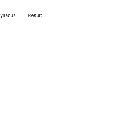
yllabus
Result