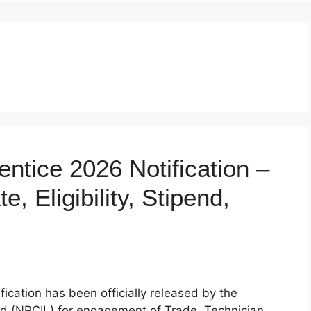
ntice 2026 Notification –
, Eligibility, Stipend,
cation has been officially released by the
ed (NPCIL) for engagement of Trade, Technician,