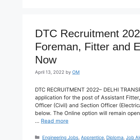
DTC Recruitment 2022
Foreman, Fitter and E
Now
April 13, 2022
by
OM
DTC RECRUITMENT 2022– DELHI TRANSPOR
application for the post of Assistant Fitte
Officer (Civil) and Section Officer (Electri
below. The Online option will remain open
…
Read more
Categories
Engineering Jobs
,
Apprentice
,
Diploma
,
Job Al