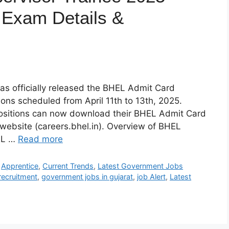
 Exam Details &
as officially released the BHEL Admit Card
ons scheduled from April 11th to 13th, 2025.
ositions can now download their BHEL Admit Card
 website (careers.bhel.in). Overview of BHEL
EL …
Read more
,
Apprentice
,
Current Trends
,
Latest Government Jobs
recruitment
,
government jobs in gujarat
,
job Alert
,
Latest