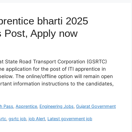
rentice bharti 2025
us Post, Apply now
rat State Road Transport Corporation (GSRTC)
ine application for the post of ITI apprentice in
 below. The online/offline option will remain open
ortant information instructions to the candidates,
th Pass
,
Apprentice
,
Engineering Jobs
,
Gujarat Government
srtc
,
gsrtc job
,
job Alert
,
Latest government job