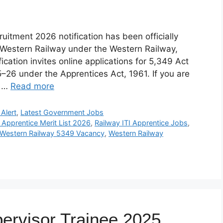
itment 2026 notification has been officially
 Western Railway under the Western Railway,
fication invites online applications for 5,349 Act
5–26 under the Apprentices Act, 1961. If you are
t …
Read more
Alert
,
Latest Government Jobs
 Apprentice Merit List 2026
,
Railway ITI Apprentice Jobs
,
Western Railway 5349 Vacancy
,
Western Railway
ervisor Trainee 2025