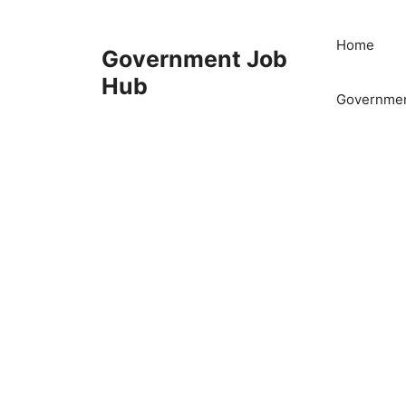
Skip
to
Home
Government Job
content
Hub
Governmen