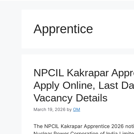
Apprentice
NPCIL Kakrapar Appre
Apply Online, Last Date
Vacancy Details
March 19, 2026
by
OM
The NPCIL Kakrapar Apprentice 2026 notifi
Nuclear Power Corporation of India Limit