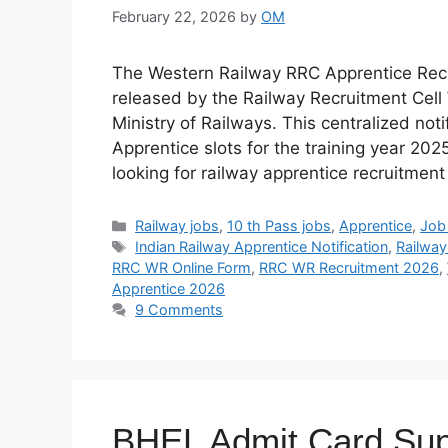
February 22, 2026
by
OM
The Western Railway RRC Apprentice Recru
released by the Railway Recruitment Cell
Ministry of Railways. This centralized noti
Apprentice slots for the training year 202
looking for railway apprentice recruitmen
Categories
Railway jobs
,
10 th Pass jobs
,
Apprentice
,
Job 
Tags
Indian Railway Apprentice Notification
,
Railway
RRC WR Online Form
,
RRC WR Recruitment 2026
,
Apprentice 2026
9 Comments
BHEL Admit Card Sup