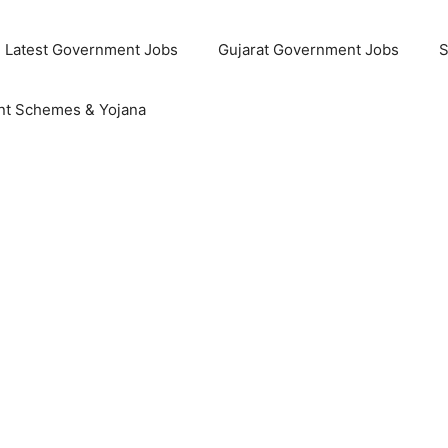
Latest Government Jobs
Gujarat Government Jobs
S
t Schemes & Yojana