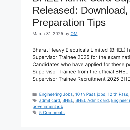
Released: Download,
Preparation Tips
March 31, 2025
by
OM
Bharat Heavy Electricals Limited (BHEL) h
Supervisor Trainee 2025 for the examinati
Candidates who have applied for these p
Supervisor Trainee from the official BHEL
Supervisor Trainee Recruitment 2025 BH
Categories
Engineering Jobs
,
10 th Pass jobs
,
12 th Pass
Tags
admit card
,
BHEL
,
BHEL Admit card
,
Engineer 
government job
5 Comments