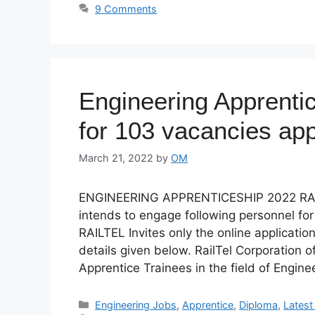
9 Comments
Engineering Apprenti
for 103 vacancies app
March 21, 2022
by
OM
ENGINEERING APPRENTICESHIP 2022 RAI
intends to engage following personnel fo
RAILTEL Invites only the online application
details given below. RailTel Corporation 
Apprentice Trainees in the field of Engin
Categories
Engineering Jobs
,
Apprentice
,
Diploma
,
Lates