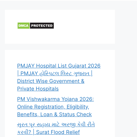
PMJAY Hospital List Gujarat 2026
| PMJAY હોસ્પિટલ લિસ્ટ ગુજરાત |
District Wise Government &
Private Hospitals
PM Vishwakarma Yojana 2026:
Online Registration, Eligibility,
Benefits, Loan & Status Check
સુરત પૂર સહાય માટે અરજી કેવી રીતે
કરવી? | Surat Flood Relief