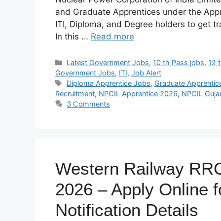
and Graduate Apprentices under the Appren
ITI, Diploma, and Degree holders to get tr
In this …
Read more
Categories
Latest Government Jobs
,
10 th Pass jobs
,
12 
Government Jobs
,
ITI
,
Job Alert
Tags
Diploma Apprentice Jobs
,
Graduate Apprentic
Recruitment
,
NPCIL Apprentice 2026
,
NPCIL Guja
3 Comments
Western Railway RRC
2026 – Apply Online fo
Notification Details