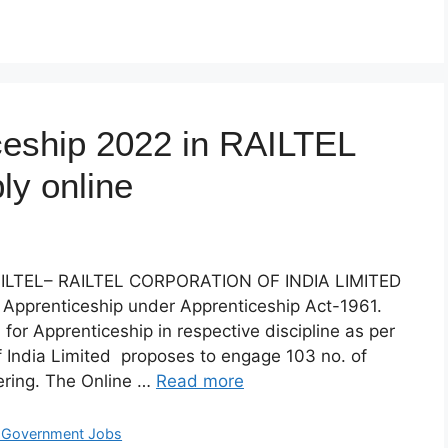
ceship 2022 in RAILTEL
ly online
LTEL– RAILTEL CORPORATION OF INDIA LIMITED
r Apprenticeship under Apprenticeship Act-1961.
 for Apprenticeship in respective discipline as per
of India Limited proposes to engage 103 no. of
eering. The Online …
Read more
t Government Jobs