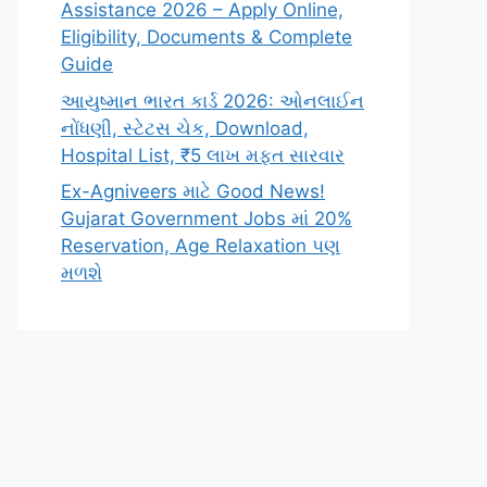
Assistance 2026 – Apply Online,
Eligibility, Documents & Complete
Guide
આયુષ્માન ભારત કાર્ડ 2026: ઓનલાઈન
નોંધણી, સ્ટેટસ ચેક, Download,
Hospital List, ₹5 લાખ મફત સારવાર
Ex-Agniveers માટે Good News!
Gujarat Government Jobs માં 20%
Reservation, Age Relaxation પણ
મળશે