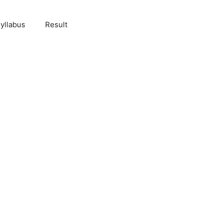
yllabus
Result