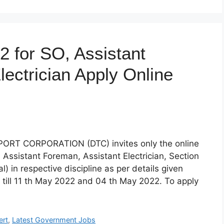
 for SO, Assistant
lectrician Apply Online
T CORPORATION (DTC) invites only the online
r, Assistant Foreman, Assistant Electrician, Section
cal) in respective discipline as per details given
 till 11 th May 2022 and 04 th May 2022. To apply
ert
,
Latest Government Jobs