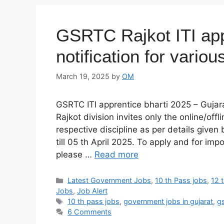
GSRTC Rajkot ITI app
notification for vario
March 19, 2025
by
OM
GSRTC ITI apprentice bharti 2025 – Guja
Rajkot division invites only the online/offl
respective discipline as per details given
till 05 th April 2025. To apply and for imp
please …
Read more
Categories
Latest Government Jobs
,
10 th Pass jobs
,
12 
Jobs
,
Job Alert
Tags
10 th pass jobs
,
government jobs in gujarat
,
g
6 Comments