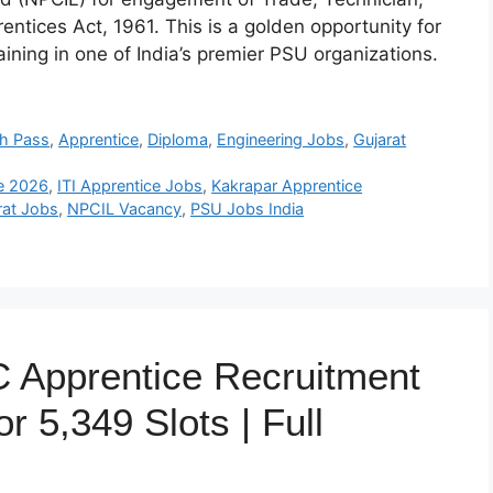
tices Act, 1961. This is a golden opportunity for
aining in one of India’s premier PSU organizations.
th Pass
,
Apprentice
,
Diploma
,
Engineering Jobs
,
Gujarat
e 2026
,
ITI Apprentice Jobs
,
Kakrapar Apprentice
rat Jobs
,
NPCIL Vacancy
,
PSU Jobs India
 Apprentice Recruitment
r 5,349 Slots | Full