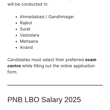
will be conducted in:
Ahmedabad / Gandhinagar
Rajkot
Surat
Vadodara
Mehsana
Anand
Candidates must select their preferred
exam
centre
while filling out the online application
form.
PNB LBO Salary 2025