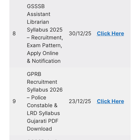
GSSSB
Assistant
Librarian
Syllabus 2025
8
30/12/25
Click Here
– Recruitment,
Exam Pattern,
Apply Online
& Notification
GPRB
Recruitment
Syllabus 2026
– Police
9
23/12/25
Click Here
Constable &
LRD Syllabus
Gujarati PDF
Download