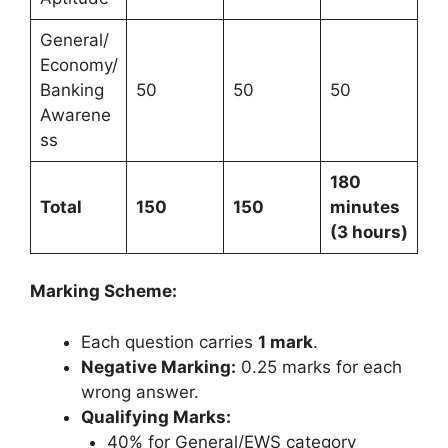
General/
Economy/
Banking
50
50
50
Awarene
ss
180
Total
150
150
minutes
(3 hours)
Marking Scheme:
Each question carries
1 mark
.
Negative Marking:
0.25 marks for each
wrong answer.
Qualifying Marks:
40% for General/EWS category