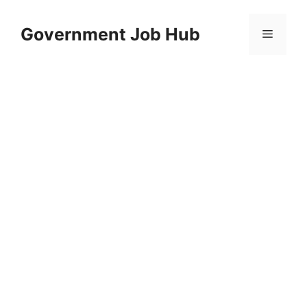
Skip
to
Government Job Hub
Menu
content