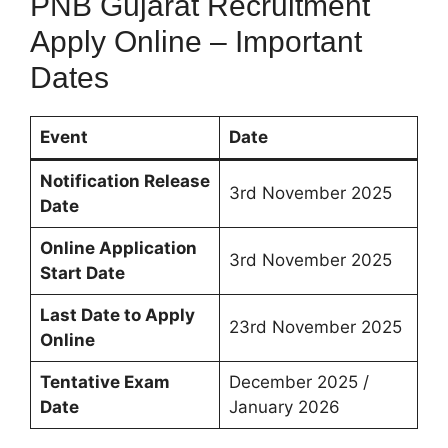
PNB Gujarat Recruitment
Apply Online – Important
Dates
Event
Date
Notification Release
3rd November 2025
Date
Online Application
3rd November 2025
Start Date
Last Date to Apply
23rd November 2025
Online
Tentative Exam
December 2025 /
Date
January 2026