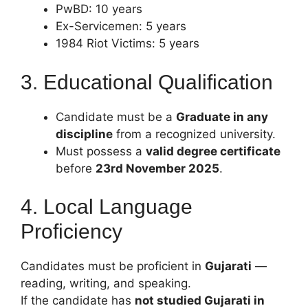
PwBD: 10 years
Ex-Servicemen: 5 years
1984 Riot Victims: 5 years
3. Educational Qualification
Candidate must be a
Graduate in any
discipline
from a recognized university.
Must possess a
valid degree certificate
before
23rd November 2025
.
4. Local Language
Proficiency
Candidates must be proficient in
Gujarati
—
reading, writing, and speaking.
If the candidate has
not studied Gujarati in