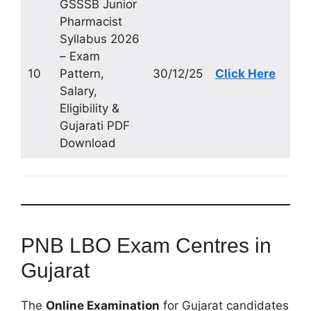
GSSSB Junior
Pharmacist
Syllabus 2026
– Exam
10
Pattern,
30/12/25
Click Here
Salary,
Eligibility &
Gujarati PDF
Download
PNB LBO Exam Centres in
Gujarat
The
Online Examination
for Gujarat candidates