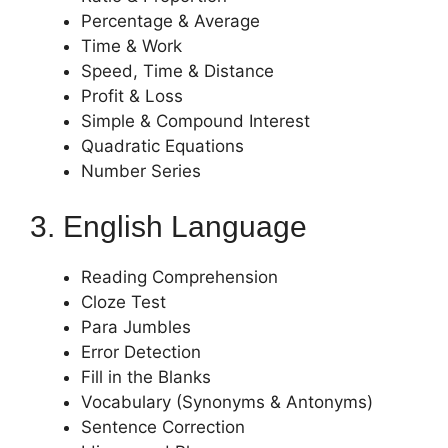
Percentage & Average
Time & Work
Speed, Time & Distance
Profit & Loss
Simple & Compound Interest
Quadratic Equations
Number Series
3. English Language
Reading Comprehension
Cloze Test
Para Jumbles
Error Detection
Fill in the Blanks
Vocabulary (Synonyms & Antonyms)
Sentence Correction