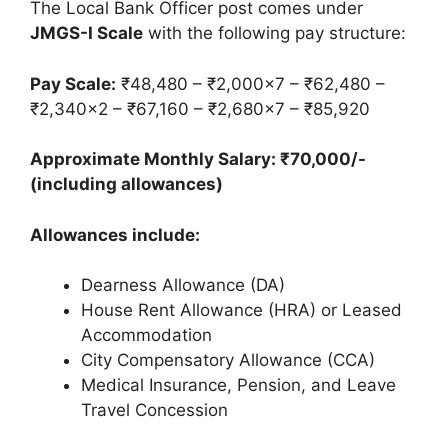
The Local Bank Officer post comes under
JMGS-I Scale
with the following pay structure:
Pay Scale:
₹48,480 – ₹2,000×7 – ₹62,480 –
₹2,340×2 – ₹67,160 – ₹2,680×7 – ₹85,920
Approximate Monthly Salary: ₹70,000/-
(including allowances)
Allowances include:
Dearness Allowance (DA)
House Rent Allowance (HRA) or Leased
Accommodation
City Compensatory Allowance (CCA)
Medical Insurance, Pension, and Leave
Travel Concession