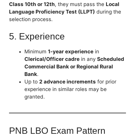
Class 10th or 12th
, they must pass the
Local
Language Proficiency Test (LLPT)
during the
selection process.
5. Experience
Minimum
1-year experience
in
Clerical/Officer cadre
in any
Scheduled
Commercial Bank or Regional Rural
Bank
.
Up to
2 advance increments
for prior
experience in similar roles may be
granted.
PNB LBO Exam Pattern