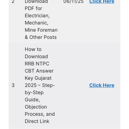
2
Download
06/11/25
Click Here
PDF for
Electrician,
Mechanic,
Mine Foreman
& Other Posts
How to
Download
RRB NTPC
CBT Answer
Key Gujarat
3
2025 – Step-
Click Here
by-Step
Guide,
Objection
Process, and
Direct Link