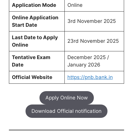
Application Mode
Online
Online Application
3rd November 2025
Start Date
Last Date to Apply
23rd November 2025
Online
Tentative Exam
December 2025 /
Date
January 2026
Official Website
https://pnb.bank.in
Apply Online Now
Download Official notification