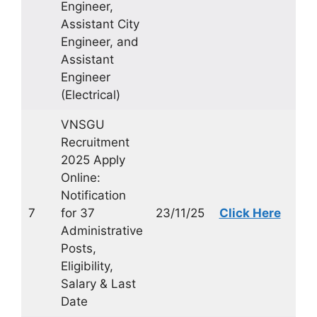
Engineer,
Assistant City
Engineer, and
Assistant
Engineer
(Electrical)
VNSGU
Recruitment
2025 Apply
Online:
Notification
7
for 37
23/11/25
Click Here
Administrative
Posts,
Eligibility,
Salary & Last
Date