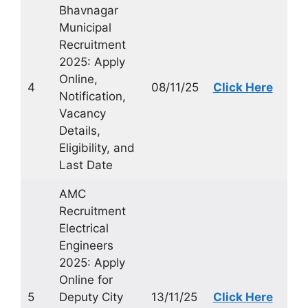
Bhavnagar
Municipal
Recruitment
2025: Apply
Online,
4
08/11/25
Click Here
Notification,
Vacancy
Details,
Eligibility, and
Last Date
AMC
Recruitment
Electrical
Engineers
2025: Apply
Online for
5
Deputy City
13/11/25
Click Here