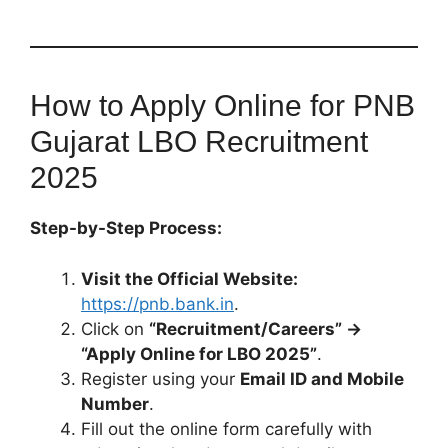
How to Apply Online for PNB
Gujarat LBO Recruitment
2025
Step-by-Step Process:
Visit the Official Website:
https://pnb.bank.in
.
Click on
“Recruitment/Careers” →
“Apply Online for LBO 2025”
.
Register using your
Email ID and Mobile
Number
.
Fill out the online form carefully with