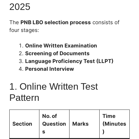
2025
The
PNB LBO selection process
consists of
four stages:
Online Written Examination
Screening of Documents
Language Proficiency Test (LLPT)
Personal Interview
1. Online Written Test
Pattern
No. of
Time
Section
Question
Marks
(Minutes
s
)