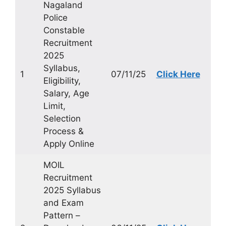
Nagaland
Police
Constable
Recruitment
2025
Syllabus,
1
07/11/25
Click Here
Eligibility,
Salary, Age
Limit,
Selection
Process &
Apply Online
MOIL
Recruitment
2025 Syllabus
and Exam
Pattern –