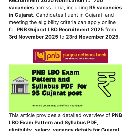
Recruitment 2025 Notification
for
750
vacancies
across India, including
95 vacancies
in Gujarat
. Candidates fluent in Gujarati and
meeting the eligibility criteria can apply online
for
PNB Gujarat LBO Recruitment 2025
from
3rd November 2025
to
23rd November 2025
.
This article provides a detailed overview of
PNB
LBO Exam Pattern and Syllabus PDF
,
eligibility
,
salary
,
vacancy details for Gujarat
,