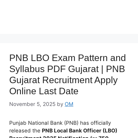
PNB LBO Exam Pattern and
Syllabus PDF Gujarat | PNB
Gujarat Recruitment Apply
Online Last Date
November 5, 2025
by
OM
Punjab National Bank (PNB) has officially
released the
PNB Local Bank Officer (LBO)