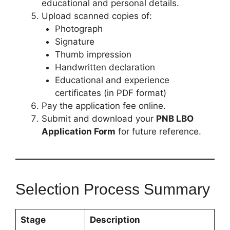
educational and personal details.
Upload scanned copies of:
Photograph
Signature
Thumb impression
Handwritten declaration
Educational and experience
certificates (in PDF format)
Pay the application fee online.
Submit and download your
PNB LBO
Application Form
for future reference.
Selection Process Summary
Stage
Description