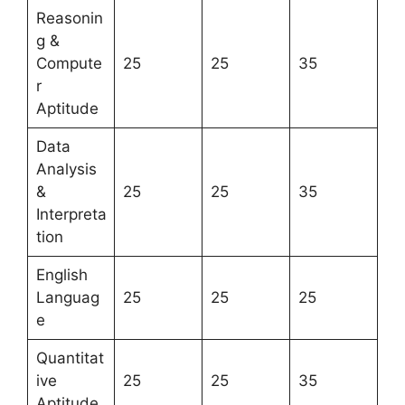
Reasonin
g &
Compute
25
25
35
r
Aptitude
Data
Analysis
&
25
25
35
Interpreta
tion
English
Languag
25
25
25
e
Quantitat
ive
25
25
35
Aptitude