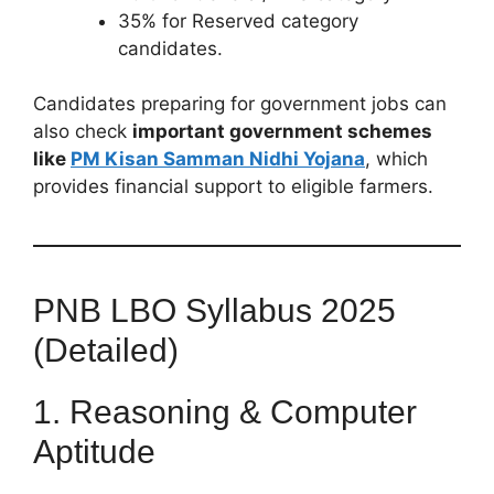
35% for Reserved category
candidates.
Candidates preparing for government jobs can
also check
important government schemes
like
PM Kisan Samman Nidhi Yojana
, which
provides financial support to eligible farmers.
PNB LBO Syllabus 2025
(Detailed)
1. Reasoning & Computer
Aptitude