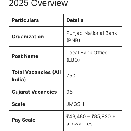
2025 Overview
Particulars
Details
Punjab National Bank
Organization
(PNB)
Local Bank Officer
Post Name
(LBO)
Total Vacancies (All
750
India)
Gujarat Vacancies
95
Scale
JMGS-I
₹48,480 – ₹85,920 +
Pay Scale
allowances