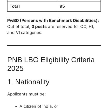
Total
95
PwBD (Persons with Benchmark Disabilities):
Out of total,
3 posts
are reserved for OC, HI,
and VI categories.
PNB LBO Eligibility Criteria
2025
1. Nationality
Applicants must be:
A citizen of India, or