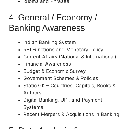
Idioms and Phrases
4. General / Economy /
Banking Awareness
Indian Banking System
RBI Functions and Monetary Policy
Current Affairs (National & International)
Financial Awareness
Budget & Economic Survey
Government Schemes & Policies
Static GK – Countries, Capitals, Books &
Authors
Digital Banking, UPI, and Payment
Systems
Recent Mergers & Acquisitions in Banking