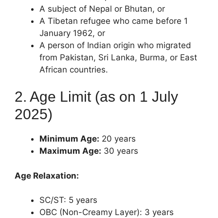
A subject of Nepal or Bhutan, or
A Tibetan refugee who came before 1
January 1962, or
A person of Indian origin who migrated
from Pakistan, Sri Lanka, Burma, or East
African countries.
2. Age Limit (as on 1 July
2025)
Minimum Age:
20 years
Maximum Age:
30 years
Age Relaxation:
SC/ST: 5 years
OBC (Non-Creamy Layer): 3 years