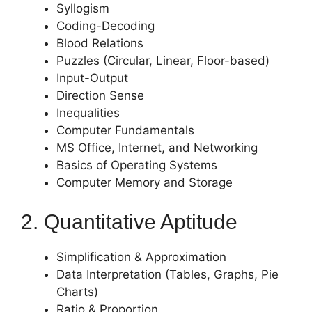
Syllogism
Coding-Decoding
Blood Relations
Puzzles (Circular, Linear, Floor-based)
Input-Output
Direction Sense
Inequalities
Computer Fundamentals
MS Office, Internet, and Networking
Basics of Operating Systems
Computer Memory and Storage
2. Quantitative Aptitude
Simplification & Approximation
Data Interpretation (Tables, Graphs, Pie
Charts)
Ratio & Proportion