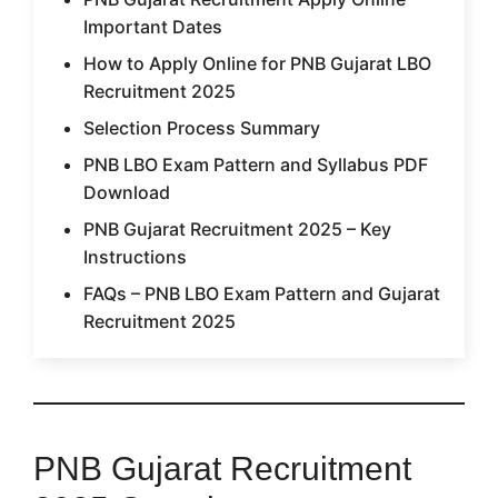
Important Dates
How to Apply Online for PNB Gujarat LBO
Recruitment 2025
Selection Process Summary
PNB LBO Exam Pattern and Syllabus PDF
Download
PNB Gujarat Recruitment 2025 – Key
Instructions
FAQs – PNB LBO Exam Pattern and Gujarat
Recruitment 2025
PNB Gujarat Recruitment