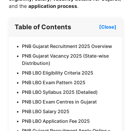
and the
application process
.
Table of Contents
[Close]
PNB Gujarat Recruitment 2025 Overview
PNB Gujarat Vacancy 2025 (State-wise
Distribution)
PNB LBO Eligibility Criteria 2025
PNB LBO Exam Pattern 2025
PNB LBO Syllabus 2025 (Detailed)
PNB LBO Exam Centres in Gujarat
PNB LBO Salary 2025
PNB LBO Application Fee 2025
PNB Gujarat Recruitment Apply Online –