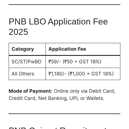
PNB LBO Application Fee
2025
Category
Application Fee
SC/ST/PwBD
₹59/- (₹50 + GST 18%)
All Others
₹1,180/- (₹1,000 + GST 18%)
Mode of Payment:
Online only via Debit Card,
Credit Card, Net Banking, UPI, or Wallets.