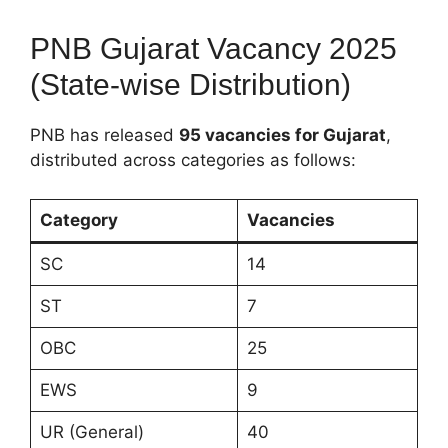
PNB Gujarat Vacancy 2025
(State-wise Distribution)
PNB has released
95 vacancies for Gujarat
,
distributed across categories as follows:
Category
Vacancies
SC
14
ST
7
OBC
25
EWS
9
UR (General)
40