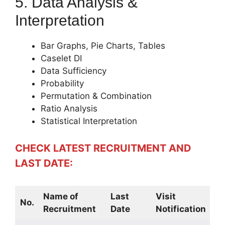
5. Data Analysis &
Interpretation
Bar Graphs, Pie Charts, Tables
Caselet DI
Data Sufficiency
Probability
Permutation & Combination
Ratio Analysis
Statistical Interpretation
CHECK LATEST RECRUITMENT AND
LAST DATE:
Name of
Last
Visit
No.
Recruitment
Date
Notification