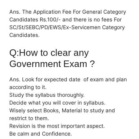
Ans. The Application Fee For General Category
Candidates Rs.100/- and there is no fees For
SC/St/SEBC/PD/EWS/Ex-Servicemen Category
Candidates.
Q:How to clear any
Government Exam ?
Ans. Look for expected date of exam and plan
according to it.
Study the syllabus thoroughly.
Decide what you will cover in syllabus.
Wisely select Books, Material to study and
restrict to them.
Revision is the most important aspect.
Be calm and Confidence.