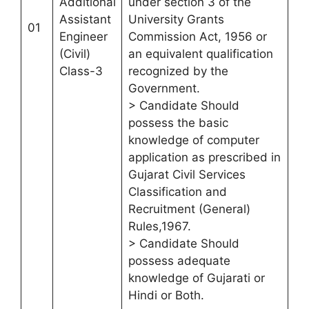
Additional
under section 3 of the
Assistant
University Grants
01
Engineer
Commission Act, 1956 or
(Civil)
an equivalent qualification
Class-3
recognized by the
Government.
> Candidate Should
possess the basic
knowledge of computer
application as prescribed in
Gujarat Civil Services
Classification and
Recruitment (General)
Rules,1967.
> Candidate Should
possess adequate
knowledge of Gujarati or
Hindi or Both.