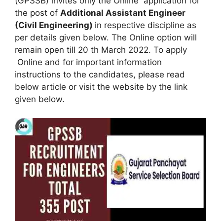
(GPSSB) invites only the Online application for
the post of
Additional Assistant Engineer
(Civil Engineering)
in respective discipline as
per details given below. The Online option will
remain open till 20 th March 2022. To apply
Online and for important information
instructions to the candidates, please read
below article or visit the website by the link
given below.