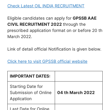
Check Latest OIL INDIA RECRUITMENT
Eligible candidates can apply for
GPSSB AAE
CIVIL
RECRUITMENT 2022
through the
prescribed application format on or before 20 th
March 2022.
Link of detail official Notification is given below.
Click here to visit GPSSB official website
IMPORTANT DATES:
Starting Date for
Submission of Online
04 th March 2022
Application
Last Date for Online