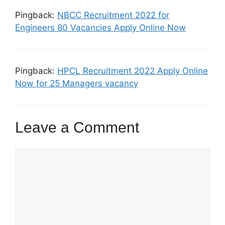
Pingback:
NBCC Recruitment 2022 for
Engineers 80 Vacancies Apply Online Now
Pingback:
HPCL Recruitment 2022 Apply Online
Now for 25 Managers vacancy
Leave a Comment
Comment