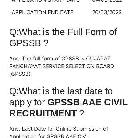
APPLICATION END DATE
20/03/2022
Q:What is the Full Form of
GPSSB ?
Ans. The full form of GPSSB is GUJARAT
PANCHAYAT SERVICE SELECTION BOARD
(GPSSB).
Q:What is the last date to
apply for
GPSSB AAE CIVIL
RECRUITMENT
?
Ans. Last Date for Online Submission of
Application for GPSSB AAE CIVIL