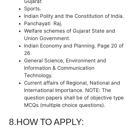
Gujarat
Sports.
Indian Polity and the Constitution of India.
Panchayati Raj.
Welfare schemes of Gujarat State and
Union Government.
Indian Economy and Planning. Page 20 of
26
General Science, Environment and
Information & Communication
Technology.
Current affairs of Regional, National and
International Importance. NOTE: The
question papers shall be of objective type
MCQs (multiple choice questions).
8.HOW TO APPLY: