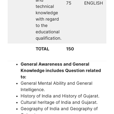
75
ENGLISH
technical
knowledge
with regard
to the
educational
qualification.
TOTAL
150
General Awareness and General
Knowledge includes Question related
to:
General Mental Ability and General
Intelligence.
History of India and History of Gujarat.
Cultural heritage of India and Gujarat.
Geography of India and Geography of