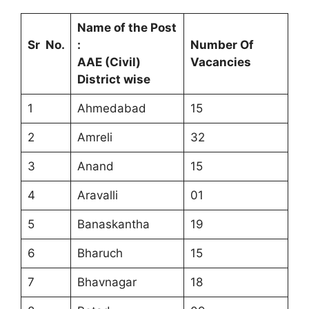
Name of the Post
Sr No.
:
Number Of
AAE (Civil)
Vacancies
District wise
1
Ahmedabad
15
2
Amreli
32
3
Anand
15
4
Aravalli
01
5
Banaskantha
19
6
Bharuch
15
7
Bhavnagar
18