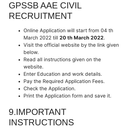
GPSSB AAE CIVIL
RECRUITMENT
Online Application will start from 04 th
March 2022 till
20 th March 2022
.
Visit the official website by the link given
below.
Read all instructions given on the
website.
Enter Education and work details.
Pay the Required Application Fees.
Check the Application.
Print the Application form and save it.
9.IMPORTANT
INSTRUCTIONS