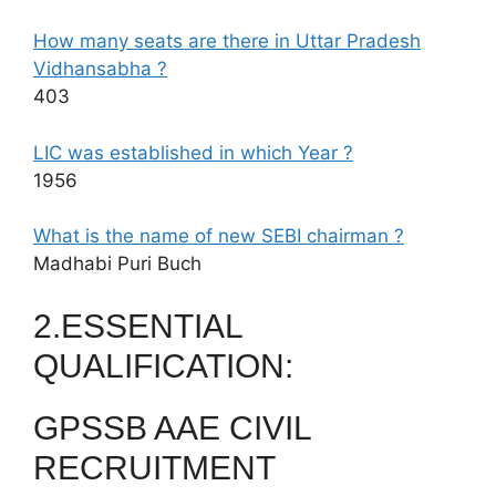
How many seats are there in Uttar Pradesh
Vidhansabha ?
403
LIC was established in which Year ?
1956
What is the name of new SEBI chairman ?
Madhabi Puri Buch
2.ESSENTIAL
QUALIFICATION:
GPSSB AAE CIVIL
RECRUITMENT