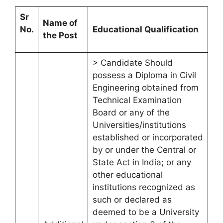
Sr
Name of
No.
Educational Qualification
the Post
> Candidate Should
possess a Diploma in Civil
Engineering obtained from
Technical Examination
Board or any of the
Universities/institutions
established or incorporated
by or under the Central or
State Act in India; or any
other educational
institutions recognized as
such or declared as
deemed to be a University