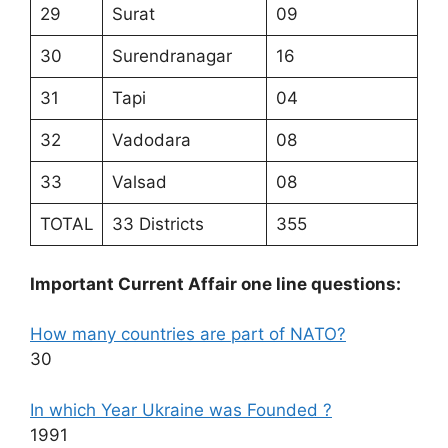
29
Surat
09
30
Surendranagar
16
31
Tapi
04
32
Vadodara
08
33
Valsad
08
TOTAL
33 Districts
355
Important Current Affair one line questions:
How many countries are part of NATO?
30
In which Year Ukraine was Founded ?
1991