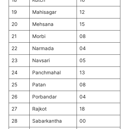
18
Kutch
16
19
Mahisagar
12
20
Mehsana
15
21
Morbi
08
22
Narmada
04
23
Navsari
05
24
Panchmahal
13
25
Patan
08
26
Porbandar
04
27
Rajkot
18
28
Sabarkantha
00