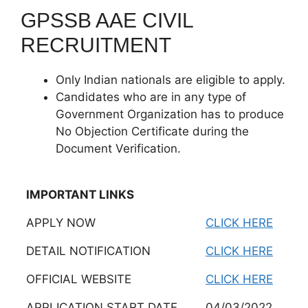
GPSSB AAE CIVIL
RECRUITMENT
Only Indian nationals are eligible to apply.
Candidates who are in any type of
Government Organization has to produce
No Objection Certificate during the
Document Verification.
IMPORTANT LINKS
APPLY NOW
CLICK HERE
DETAIL NOTIFICATION
CLICK HERE
OFFICIAL WEBSITE
CLICK HERE
APPLICATION START DATE
04/03/2022