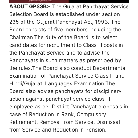
ABOUT GPSSB:-
The Gujarat Panchayat Service
Selection Board is established under section
235 of the Gujarat Panchayat Act, 1993. The
Board consists of five members including the
Chairman.The duty of the Board is to select
candidates for recruitment to Class III posts in
the Panchayat Service and to advise the
Panchayats in such matters as prescribed by
the rules.The Board also conduct Departmental
Examination of Panchayat Service Class III and
Hindi/Gujarati Languages Examination.The
Board also advise panchayats for disciplinary
action against panchayat service class III
employee as per District Panchayat proposals in
case of Reduction in Rank, Compulsory
Retirement, Removal from Service, Dismissal
from Service and Reduction in Pension.