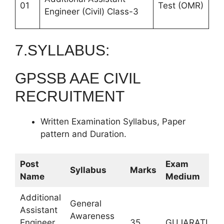
01
Test (OMR)
Engineer (Civil) Class-3
7.SYLLABUS:
GPSSB AAE CIVIL
RECRUITMENT
Written Examination Syllabus, Paper
pattern and Duration.
Post
Exam
Syllabus
Marks
D
Name
Medium
Additional
General
Assistant
Awareness
9
Engineer
35
GUJARATI