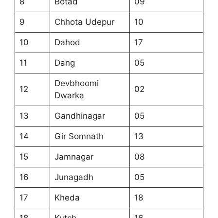
8
Botad
09
9
Chhota Udepur
10
10
Dahod
17
11
Dang
05
Devbhoomi
12
02
Dwarka
13
Gandhinagar
05
14
Gir Somnath
13
15
Jamnagar
08
16
Junagadh
05
17
Kheda
18