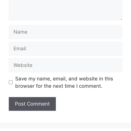
Name
Email
Website
Save my name, email, and website in this
browser for the next time I comment.