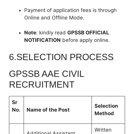
Payment of application fees is through
Online and Offline Mode.
Note
: kindly read
GPSSB
OFFICIAL
NOTIFICATION
before apply online.
6.SELECTION PROCESS
GPSSB AAE CIVIL
RECRUITMENT
Sr
Selection
No.
Name of the Post
Method
Written
Additional Assistant