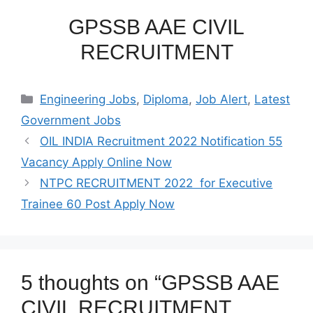
GPSSB AAE CIVIL
RECRUITMENT
Categories
Engineering Jobs
,
Diploma
,
Job Alert
,
Latest
Government Jobs
OIL INDIA Recruitment 2022 Notification 55
Vacancy Apply Online Now
NTPC RECRUITMENT 2022 for Executive
Trainee 60 Post Apply Now
5 thoughts on “GPSSB AAE
CIVIL RECRUITMENT