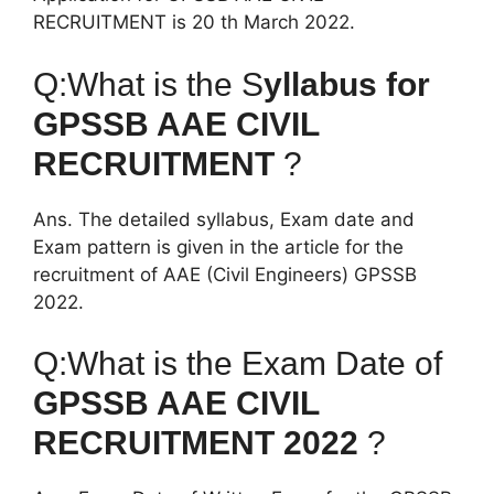
RECRUITMENT is 20 th March 2022.
Q:What is the S
yllabus for
GPSSB AAE CIVIL
RECRUITMENT
?
Ans. The detailed syllabus, Exam date and
Exam pattern is given in the article for the
recruitment of AAE (Civil Engineers) GPSSB
2022.
Q:What is the Exam Date of
GPSSB AAE CIVIL
RECRUITMENT 2022
?