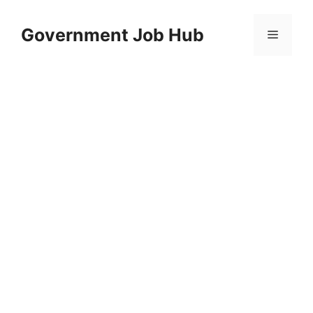
Skip
to
Government Job Hub
Menu
content