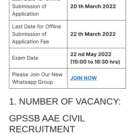
Submission of
20 th March 2022
Application
Last Date for Offline
Submission of
22 th March 2022
Application Fee
22 nd May 2022
Exam Date
(15:00 to 16:30 hrs)
Please Join Our New
JOIN NOW
Whatsapp Group
1. NUMBER OF VACANCY:
GPSSB AAE CIVIL
RECRUITMENT