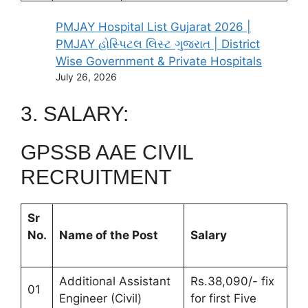
PMJAY Hospital List Gujarat 2026 |
PMJAY હોસ્પિટલ લિસ્ટ ગુજરાત | District
Wise Government & Private Hospitals
July 26, 2026
3. SALARY:
GPSSB AAE CIVIL
RECRUITMENT
Sr
No.
Name of the Post
Salary
Additional Assistant
Rs.38,090/- fix
01
Engineer (Civil)
for first Five