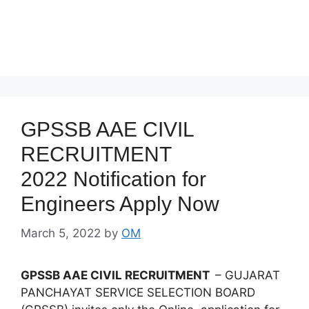
GPSSB AAE CIVIL
RECRUITMENT
2022 Notification for
Engineers Apply Now
March 5, 2022
by
OM
GPSSB AAE CIVIL RECRUITMENT
– GUJARAT
PANCHAYAT SERVICE SELECTION BOARD