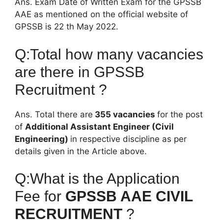
Ans. Exam Date of Written Exam for the GPSSB
AAE as mentioned on the official website of
GPSSB is 22 th May 2022.
Q:Total how many vacancies
are there in GPSSB
Recruitment ?
Ans. Total there are
355 vacancies
for the post
of
Additional Assistant Engineer (Civil
Engineering)
in respective discipline as per
details given in the Article above.
Q:What is the Application
Fee for
GPSSB AAE CIVIL
RECRUITMENT
?