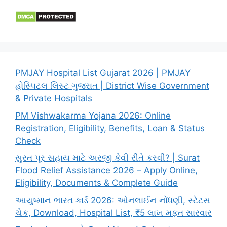
PMJAY Hospital List Gujarat 2026 | PMJAY
હોસ્પિટલ લિસ્ટ ગુજરાત | District Wise Government
& Private Hospitals
PM Vishwakarma Yojana 2026: Online
Registration, Eligibility, Benefits, Loan & Status
Check
સુરત પૂર સહાય માટે અરજી કેવી રીતે કરવી? | Surat
Flood Relief Assistance 2026 – Apply Online,
Eligibility, Documents & Complete Guide
આયુષ્માન ભારત કાર્ડ 2026: ઓનલાઈન નોંધણી, સ્ટેટસ
ચેક, Download, Hospital List, ₹5 લાખ મફત સારવાર