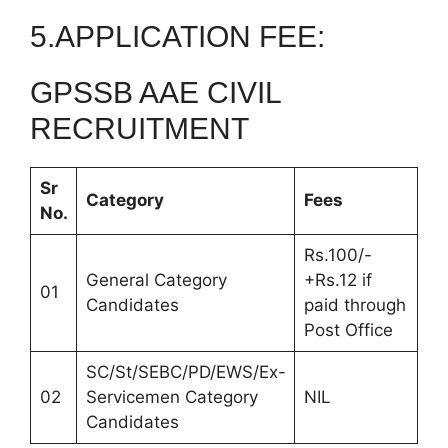
5.APPLICATION FEE:
GPSSB AAE CIVIL
RECRUITMENT
Sr
Category
Fees
No.
Rs.100/-
General Category
+Rs.12 if
01
Candidates
paid through
Post Office
SC/St/SEBC/PD/EWS/Ex-
02
Servicemen Category
NIL
Candidates