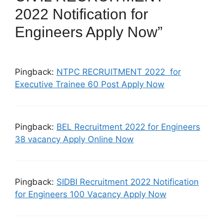
2022 Notification for
Engineers Apply Now”
Pingback:
NTPC RECRUITMENT 2022 for
Executive Trainee 60 Post Apply Now
Pingback:
BEL Recruitment 2022 for Engineers
38 vacancy Apply Online Now
Pingback:
SIDBI Recruitment 2022 Notification
for Engineers 100 Vacancy Apply Now