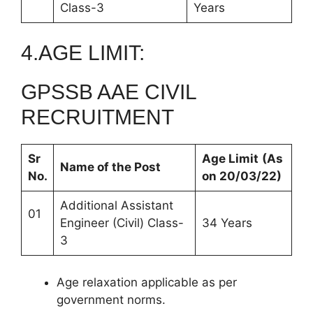
Class-3
Years
4.AGE LIMIT:
GPSSB AAE CIVIL
RECRUITMENT
Sr
Age Limit
(As
Name of the Post
No.
on 20/03/22)
Additional Assistant
01
Engineer (Civil) Class-
34 Years
3
Age relaxation applicable as per
government norms.