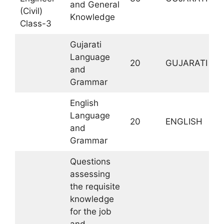
and General
M
(Civil)
Knowledge
Class-3
Gujarati
Language
20
GUJARATI
and
Grammar
English
Language
20
ENGLISH
and
Grammar
Questions
assessing
the requisite
knowledge
for the job
and