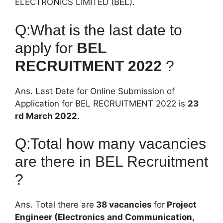
ELECTRONICS LIMITED (BEL).
Q:What is the last date to
apply for
BEL
RECRUITMENT 2022
?
Ans. Last Date for Online Submission of
Application for BEL RECRUITMENT 2022 is
23
rd March 2022
.
Q:Total how many vacancies
are there in BEL Recruitment
?
Ans. Total there are
38 vacancies
for
Project
Engineer (Electronics and Communication,