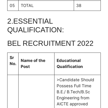
05
TOTAL
38
2.ESSENTIAL
QUALIFICATION:
BEL RECRUITMENT 2022
Sr
Name of the
Educational
No.
Post
Qualification
>Candidate Should
Possess Full Time
B.E./ B.Tech/B.Sc
Engineering from
AICTE approved