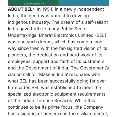
ABOUT BEL:-
In 1954, in a newly independent
India, the need was utmost to develop
indigenous industry. The dream of a self-reliant
India gave birth to many Public Sector
Undertakings. Bharat Electronics Limited (BEL)
was one such dream, which has come a long
way since then with the far-sighted vision of its
pioneers, the dedication and hard work of its
employees, support and faith of its customers
and the Government of India. The Government’s
clarion call for ‘Make in India’ resonates with
what BEL has been successfully doing for over
6 decades.BEL was established to meet the
specialized electronic equipment requirements
of the Indian Defence Services. While this
continues to be its prime focus, the Company
has a significant presence in the civilian market,