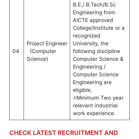
B.E./ B.Tech/B.Sc
Engineering from
AICTE approved
College/Institute or a
recognized
Project Engineer
University, the
04
(Computer
following discipline
Science)
Computer Science &
Engineering /
Computer Science
Engineering are
eligible.
>Minimum Two year
relevant industrial
work experience.
CHECK LATEST RECRUITMENT AND