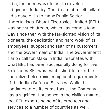
India, the need was utmost to develop
indigenous industry. The dream of a self-reliant
India gave birth to many Public Sector
Undertakings. Bharat Electronics Limited (BEL)
was one such dream, which has come a long
way since then with the far-sighted vision of its
pioneers, the dedication and hard work of its
employees, support and faith of its customers
and the Government of India. The Government’s
clarion call for ‘Make in India’ resonates with
what BEL has been successfully doing for over
6 decades.BEL was established to meet the
specialized electronic equipment requirements
of the Indian Defence Services. While this
continues to be its prime focus, the Company
has a significant presence in the civilian market,
too. BEL exports some of its products and
services to a number of countries as well.