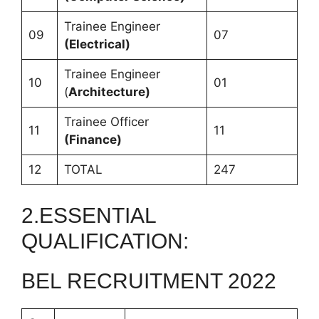
Trainee Engineer
09
07
(Electrical)
Trainee Engineer
10
01
(
Architecture)
Trainee Officer
11
11
(Finance)
12
TOTAL
247
2.ESSENTIAL
QUALIFICATION:
BEL RECRUITMENT 2022