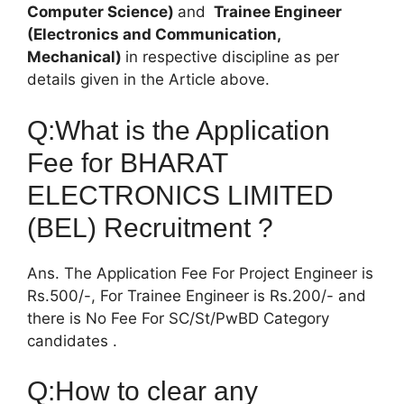
Computer Science)
and
Trainee Engineer
(Electronics and Communication,
Mechanical)
in respective discipline as per
details given in the Article above.
Q:What is the Application
Fee for BHARAT
ELECTRONICS LIMITED
(BEL) Recruitment ?
Ans. The Application Fee For Project Engineer is
Rs.500/-, For Trainee Engineer is Rs.200/- and
there is No Fee For SC/St/PwBD Category
candidates .
Q:How to clear any