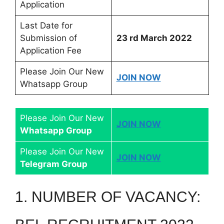
Application
Last Date for
Submission of
23 rd March 2022
Application Fee
Please Join Our New
JOIN NOW
Whatsapp Group
Please Join Our New
JOIN NOW
Whatsapp Group
Please Join Our New
JOIN NOW
Telegram Group
1. NUMBER OF VACANCY: