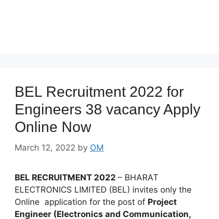
BEL Recruitment 2022 for
Engineers 38 vacancy Apply
Online Now
March 12, 2022
by
OM
BEL RECRUITMENT 2022
– BHARAT
ELECTRONICS LIMITED (BEL) invites only the
Online application for the post of
Project
Engineer (Electronics and Communication,