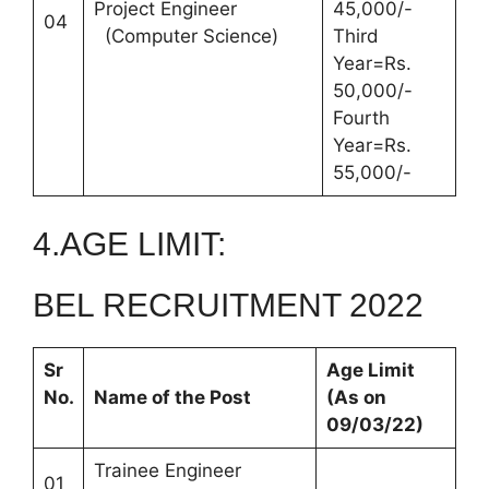
Project Engineer
45,000/-
04
(Computer Science)
Third
Year=Rs.
50,000/-
Fourth
Year=Rs.
55,000/-
4.AGE LIMIT:
BEL RECRUITMENT 2022
Sr
Age Limit
No.
Name of the Post
(As on
09/03/22)
Trainee Engineer
01