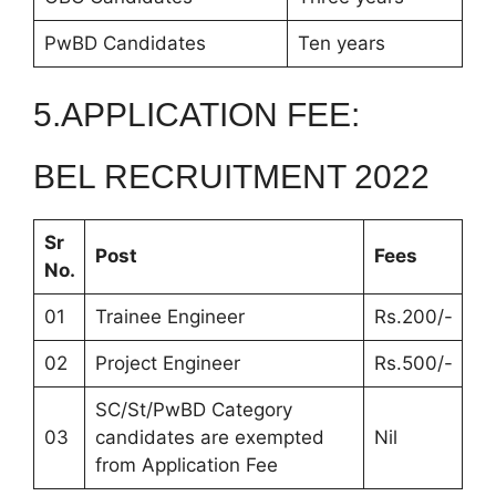
PwBD Candidates
Ten years
5.APPLICATION FEE:
BEL RECRUITMENT 2022
Sr
Post
Fees
No.
01
Trainee Engineer
Rs.200/-
02
Project Engineer
Rs.500/-
SC/St/PwBD Category
03
candidates are exempted
Nil
from Application Fee