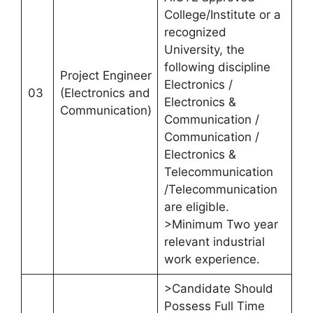
College/Institute or a
recognized
University, the
following discipline
Project Engineer
Electronics /
03
(Electronics and
Electronics &
Communication)
Communication /
Communication /
Electronics &
Telecommunication
/Telecommunication
are eligible.
>Minimum Two year
relevant industrial
work experience.
>Candidate Should
Possess Full Time