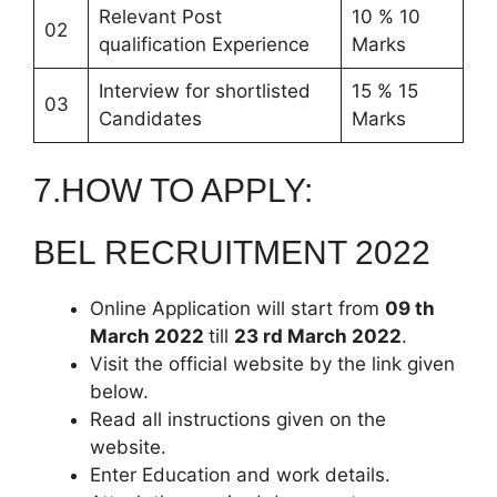
Relevant Post
10 % 10
02
qualification Experience
Marks
Interview for shortlisted
15 % 15
03
Candidates
Marks
7.HOW TO APPLY:
BEL RECRUITMENT 2022
Online Application will start from
09 th
March 2022
till
23 rd March 2022
.
Visit the official website by the link given
below.
Read all instructions given on the
website.
Enter Education and work details.