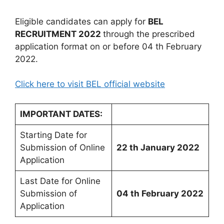
Eligible candidates can apply for
BEL
RECRUITMENT 2022
through the prescribed
application format on or before 04 th February
2022.
Click here to visit BEL official website
IMPORTANT DATES:
Starting Date for
Submission of Online
22 th January 2022
Application
Last Date for Online
Submission of
04 th February 2022
Application