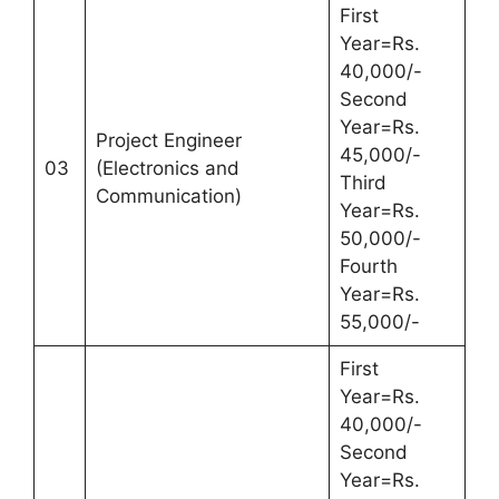
First
Year=Rs.
40,000/-
Second
Year=Rs.
Project Engineer
45,000/-
03
(Electronics and
Third
Communication)
Year=Rs.
50,000/-
Fourth
Year=Rs.
55,000/-
First
Year=Rs.
40,000/-
Second
Year=Rs.