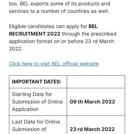
too. BEL exports some of its products and
services to a number of countries as well.
Eligible candidates can apply for
BEL
RECRUITMENT 2022
through the prescribed
application format on or before 23 rd March
2022.
Click here to visit BEL official website
IMPORTANT DATES:
Starting Date for
Submission of Online
09 th March 2022
Application
Last Date for Online
Submission of
23 rd March 2022