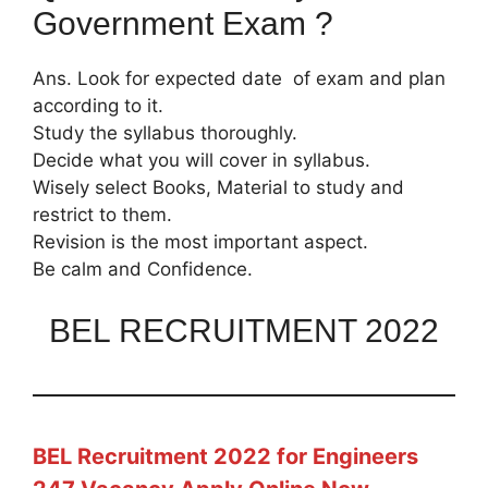
Government Exam ?
Ans. Look for expected date of exam and plan
according to it.
Study the syllabus thoroughly.
Decide what you will cover in syllabus.
Wisely select Books, Material to study and
restrict to them.
Revision is the most important aspect.
Be calm and Confidence.
BEL RECRUITMENT 2022
BEL Recruitment 2022 for Engineers