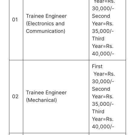
Year=Rs.
30,000/-
Trainee Engineer
Second
01
(Electronics and
Year=Rs.
Communication)
35,000/-
Third
Year=Rs.
40,000/-
First
Year=Rs.
30,000/-
Second
Trainee Engineer
02
Year=Rs.
(Mechanical)
35,000/-
Third
Year=Rs.
40,000/-