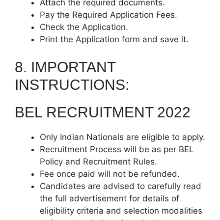
Attach the required documents.
Pay the Required Application Fees.
Check the Application.
Print the Application form and save it.
8. IMPORTANT
INSTRUCTIONS:
BEL RECRUITMENT 2022
Only Indian Nationals are eligible to apply.
Recruitment Process will be as per BEL
Policy and Recruitment Rules.
Fee once paid will not be refunded.
Candidates are advised to carefully read
the full advertisement for details of
eligibility criteria and selection modalities