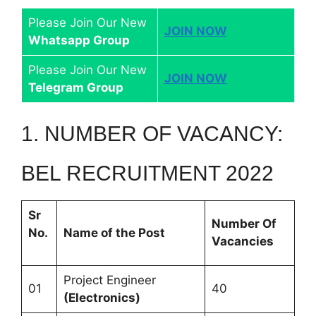
Please Join Our New
JOIN NOW
Whatsapp Group
Please Join Our New
JOIN NOW
Telegram Group
1. NUMBER OF VACANCY:
BEL RECRUITMENT 2022
Sr
Number Of
No.
Name of the Post
Vacancies
Project Engineer
01
40
(Electronics)