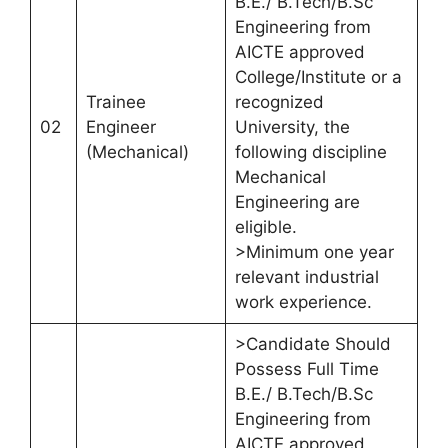
B.E./ B.Tech/B.Sc
Engineering from
AICTE approved
College/Institute or a
Trainee
recognized
02
Engineer
University, the
(Mechanical)
following discipline
Mechanical
Engineering are
eligible.
>Minimum one year
relevant industrial
work experience.
>Candidate Should
Possess Full Time
B.E./ B.Tech/B.Sc
Engineering from
AICTE approved