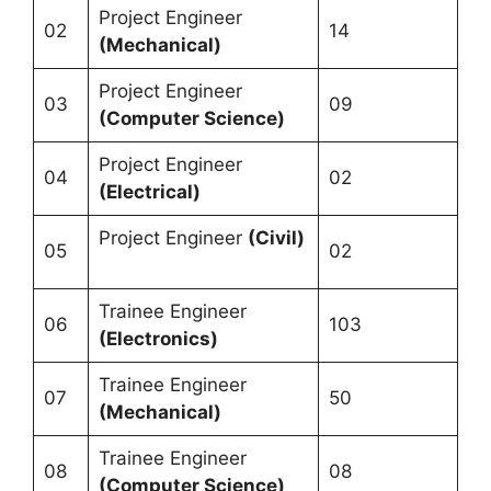
Project Engineer
02
14
(Mechanical)
Project Engineer
03
09
(Computer Science)
Project Engineer
04
02
(Electrical)
Project Engineer
(Civil)
05
02
Trainee Engineer
06
103
(Electronics)
Trainee Engineer
07
50
(Mechanical)
Trainee Engineer
08
08
(Computer Science)