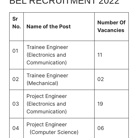
BEL RECRUITMENT 2022
Sr
Number Of
No.
Name of the Post
Vacancies
Trainee Engineer
01
(Electronics and
11
Communication)
Trainee Engineer
02
02
(Mechanical)
Project Engineer
03
(Electronics and
19
Communication)
Project Engineer
04
06
(Computer Science)