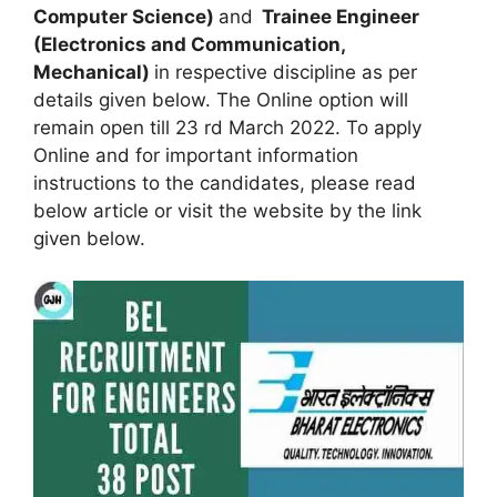
Computer Science)
and
Trainee Engineer
(Electronics and Communication,
Mechanical)
in respective discipline as per
details given below. The Online option will
remain open till 23 rd March 2022. To apply
Online and for important information
instructions to the candidates, please read
below article or visit the website by the link
given below.