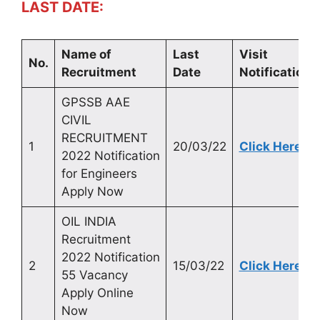
LAST DATE:
Name of
Last
Visit
No.
Recruitment
Date
Notification
GPSSB AAE
CIVIL
RECRUITMENT
1
20/03/22
Click Here
2022 Notification
for Engineers
Apply Now
OIL INDIA
Recruitment
2022 Notification
2
15/03/22
Click Here
55 Vacancy
Apply Online
Now