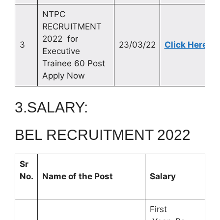
NTPC
RECRUITMENT
2022 for
3
23/03/22
Click Here
Executive
Trainee 60 Post
Apply Now
3.SALARY:
BEL RECRUITMENT 2022
Sr
No.
Name of the Post
Salary
First