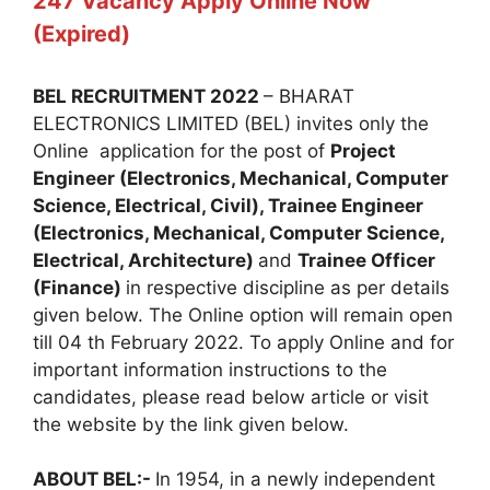
247 Vacancy Apply Online Now
(Expired)
BEL RECRUITMENT 2022
– BHARAT
ELECTRONICS LIMITED (BEL) invites only the
Online application for the post of
Project
Engineer (Electronics, Mechanical, Computer
Science, Electrical, Civil), Trainee Engineer
(Electronics, Mechanical, Computer Science,
Electrical, Architecture)
and
Trainee Officer
(Finance)
in respective discipline as per details
given below. The Online option will remain open
till 04 th February 2022. To apply Online and for
important information instructions to the
candidates, please read below article or visit
the website by the link given below.
ABOUT BEL:-
In 1954, in a newly independent