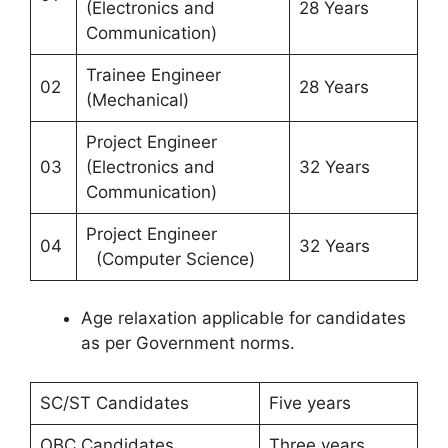
(Electronics and
28 Years
Communication)
Trainee Engineer
02
28 Years
(Mechanical)
Project Engineer
03
(Electronics and
32 Years
Communication)
Project Engineer
04
32 Years
(Computer Science)
Age relaxation applicable for candidates
as per Government norms.
SC/ST Candidates
Five years
OBC Candidates
Three years