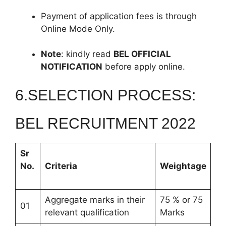
Payment of application fees is through
Online Mode Only.
Note
: kindly read
BEL OFFICIAL
NOTIFICATION
before apply online.
6.SELECTION PROCESS:
BEL RECRUITMENT 2022
Sr
No.
Criteria
Weightage
Aggregate marks in their
75 % or 75
01
relevant qualification
Marks