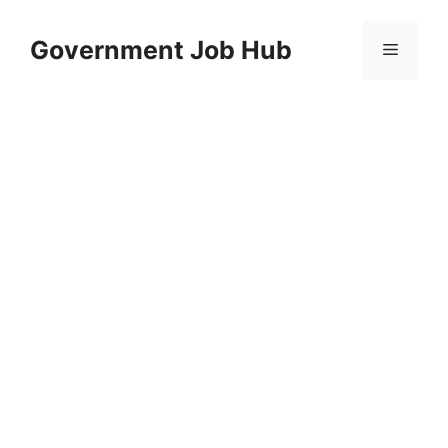
Skip
to
Government Job Hub
Menu
content