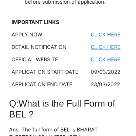
before submission of application.
IMPORTANT LINKS
APPLY NOW
CLICK HERE
DETAIL NOTIFICATION
CLICK HERE
OFFICIAL WEBSITE
CLICK HERE
APPLICATION START DATE
09/03/2022
APPLICATION END DATE
23/03/2022
Q:What is the Full Form of
BEL ?
Ans. The full form of BEL is BHARAT