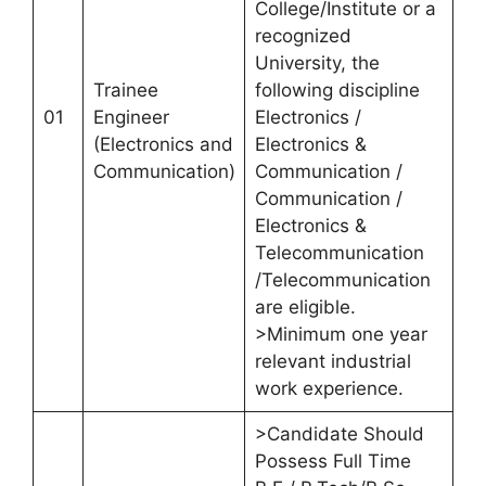
College/Institute or a
recognized
University, the
Trainee
following discipline
01
Engineer
Electronics /
(Electronics and
Electronics &
Communication)
Communication /
Communication /
Electronics &
Telecommunication
/Telecommunication
are eligible.
>Minimum one year
relevant industrial
work experience.
>Candidate Should
Possess Full Time