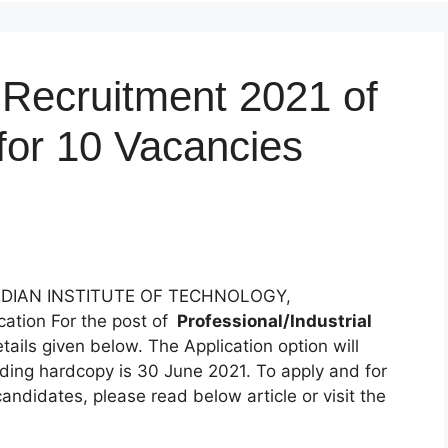
ecruitment 2021 of
 for 10 Vacancies
NDIAN INSTITUTE OF TECHNOLOGY,
ation For the post of
Professional/Industrial
etails given below. The Application option will
nding hardcopy is 30 June 2021. To apply and for
candidates, please read below article or visit the