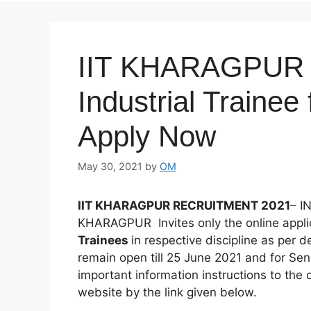
IIT KHARAGPUR R
Industrial Trainee
Apply Now
May 30, 2021
by
OM
IIT KHARAGPUR RECRUITMENT 2021
– I
KHARAGPUR Invites only the online applic
Trainees
in respective discipline as per d
remain open till 25 June 2021 and for Se
important information instructions to the 
website by the link given below.