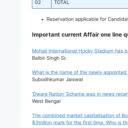
02
TOTAL
Reservation applicable for Candid
Important current Affair one line q
Mohali International Hocky Stadium has
Balbir Singh Sr.
What is the name of the newly appointed 
Subodhkumar Jaiswal
‘Dware Ration’ Scheme was in news recentl
West Bengal
The combined market capitalisation of B
$3trillion mark for the first time. Who is