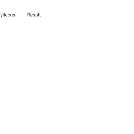
yllabus
Result