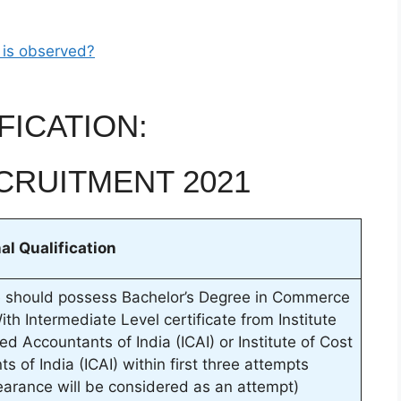
 is observed?
FICATION:
CRUITMENT 2021
al Qualification
 should possess Bachelor’s Degree in Commerce
th Intermediate Level certificate from Institute
ed Accountants of India (ICAI) or Institute of Cost
s of India (ICAI) within first three attempts
arance will be considered as an attempt)