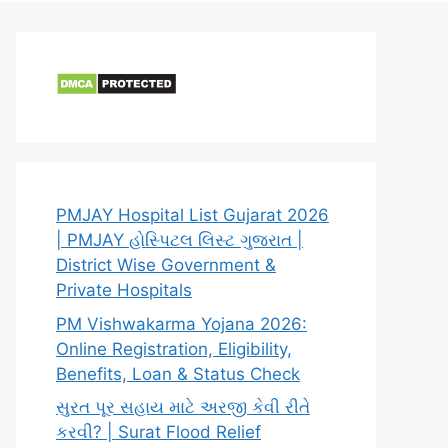
PMJAY Hospital List Gujarat 2026
| PMJAY હોસ્પિટલ લિસ્ટ ગુજરાત |
District Wise Government &
Private Hospitals
PM Vishwakarma Yojana 2026:
Online Registration, Eligibility,
Benefits, Loan & Status Check
સુરત પૂર સહાય માટે અરજી કેવી રીતે
કરવી? | Surat Flood Relief