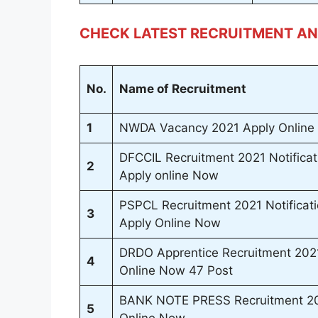
CHECK LATEST RECRUITMENT AN
No.
Name of Recruitment
1
NWDA Vacancy 2021 Apply Online 
DFCCIL Recruitment 2021 Notificat
2
Apply online Now
PSPCL Recruitment 2021 Notificat
3
Apply Online Now
DRDO Apprentice Recruitment 2021 
4
Online Now 47 Post
BANK NOTE PRESS Recruitment 202
5
Online Now