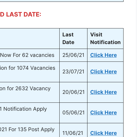
D LAST DATE:
Last
Visit
Date
Notification
Now For 62 vacancies
25/06/21
Click Here
ion for 1074 Vacancies
23/07/21
Click Here
ion for 2632 Vacancy
20/06/21
Click Here
Notification Apply
05/06/21
Click Here
1 For 135 Post Apply
11/06/21
Click Here