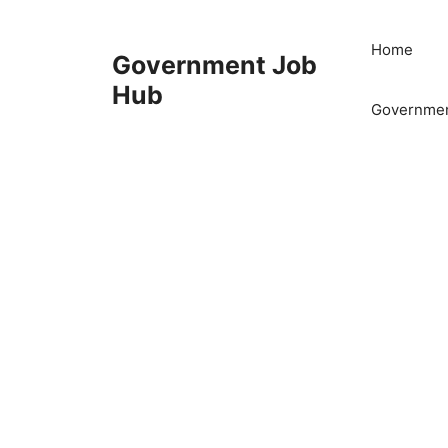
Skip
to
Home
Government Job
content
Hub
Governmen