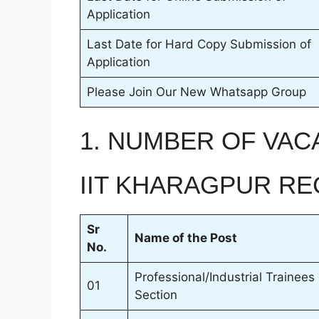
Application
Last Date for Hard Copy Submission of
Application
Please Join Our New Whatsapp Group
1. NUMBER OF VAC
IIT KHARAGPUR RE
Sr
Name of the Post
No.
Professional/Industrial Trainees
01
Section