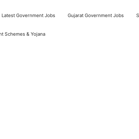
Latest Government Jobs
Gujarat Government Jobs
S
t Schemes & Yojana