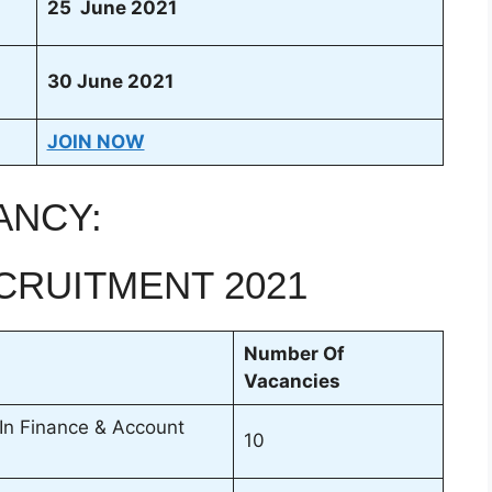
25 June 2021
30 June 2021
JOIN NOW
ANCY:
CRUITMENT 2021
Number Of
Vacancies
 In Finance & Account
10