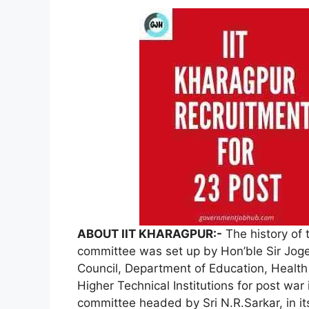
ABOUT IIT KHARAGPUR:-
The history of 
committee was set up by Hon’ble Sir Joge
Council, Department of Education, Health 
Higher Technical Institutions for post wa
committee headed by Sri N.R.Sarkar, in i