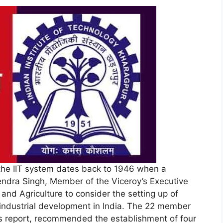
the IIT system dates back to 1946 when a
ndra Singh, Member of the Viceroy’s Executive
and Agriculture to consider the setting up of
r industrial development in India. The 22 member
ts report, recommended the establishment of four