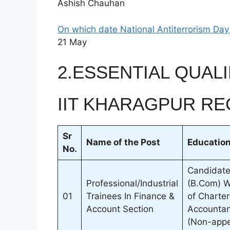
Ashish Chauhan
On which date National Antiterrorism Day
21 May
2.ESSENTIAL QUALI
IIT KHARAGPUR RE
Sr
Name of the Post
Education
No.
Candidate
Professional/Industrial
(B.Com) Wi
01
Trainees In Finance &
of Charter
Account Section
Accountant
(Non-appe