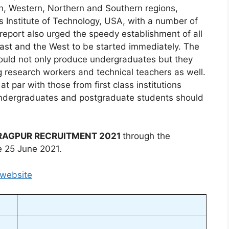
ern, Western, Northern and Southern regions,
s Institute of Technology, USA, with a number of
e report also urged the speedy establishment of all
 East and the West to be started immediately. The
 would not only produce undergraduates but they
 research workers and technical teachers as well.
 par with those from first class institutions
 undergraduates and postgraduate students should
ARAGPUR RECRUITMENT 2021
through the
e 25 June 2021.
 website