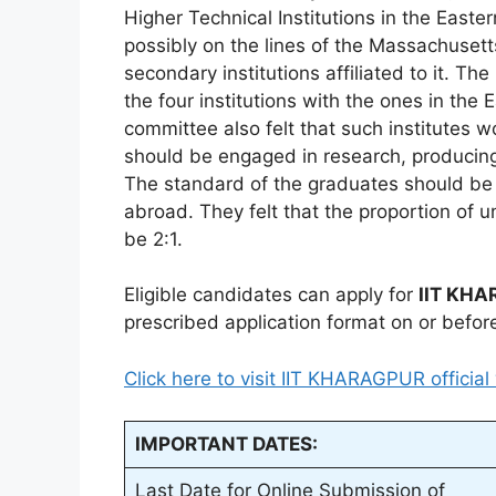
Higher Technical Institutions in the East
possibly on the lines of the Massachusett
secondary institutions affiliated to it. Th
the four institutions with the ones in the
committee also felt that such institutes
should be engaged in research, producing
The standard of the graduates should be at
abroad. They felt that the proportion of
be 2:1.
Eligible candidates can apply for
IIT KH
prescribed application format on or befor
Click here to visit IIT KHARAGPUR official
IMPORTANT DATES:
Last Date for Online Submission of