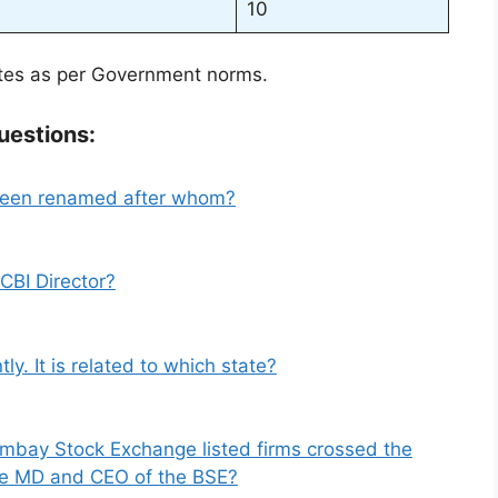
10
ates as per Government norms.
uestions:
 been renamed after whom?
CBI Director?
y. It is related to which state?
ombay Stock Exchange listed firms crossed the
 the MD and CEO of the BSE?