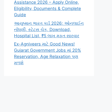
Assistance 2026 – Apply Online,
Eligibility, Documents & Complete
Guide
આયુષ્માન ભારત કાર્ડ 2026: ઓનલાઈન
નોંધણી, સ્ટેટસ ચેક, Download,
Hospital List, ₹5 લાખ મફત સારવાર
Ex-Agniveers માટે Good News!
Gujarat Government Jobs માં 20%
Reservation, Age Relaxation પણ
મળશે