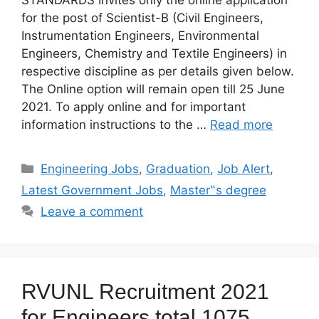
STANDARDS Invites only the online application
for the post of Scientist-B (Civil Engineers,
Instrumentation Engineers, Environmental
Engineers, Chemistry and Textile Engineers) in
respective discipline as per details given below.
The Online option will remain open till 25 June
2021. To apply online and for important
information instructions to the …
Read more
Categories
Engineering Jobs
,
Graduation
,
Job Alert
,
Latest Government Jobs
,
Master‟s degree
Leave a comment
RVUNL Recruitment 2021
for Engineers total 1075