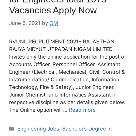
Vacancies Apply Now
June 6, 2021
by
OM
RVUNL RECRUITMENT 2021– RAJASTHAN
RAJYA VIDYUT UTPADAN NIGAM LIMITED
Invites only the online application for the post of
Accounts Officer, Personnel Officer, Assistant
Engineer (Electrical, Mechanical, Civil, Control &
Instrumentation/ Communication, Information
Technology, Fire & Safety), Junior Engineer,
Junior Chemist and Informatics Assistant in
respective discipline as per details given below.
The Online option will …
Read more
Categories
Engineering Jobs
,
Bachelor’s Degree in