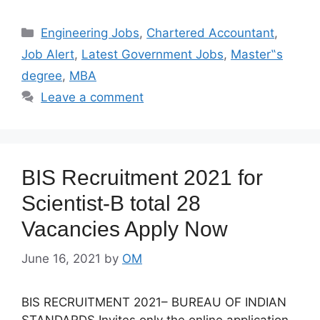
Categories
Engineering Jobs
,
Chartered Accountant
,
Job Alert
,
Latest Government Jobs
,
Master‟s
degree
,
MBA
Leave a comment
BIS Recruitment 2021 for
Scientist-B total 28
Vacancies Apply Now
June 16, 2021
by
OM
BIS RECRUITMENT 2021– BUREAU OF INDIAN