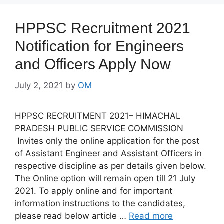
HPPSC Recruitment 2021
Notification for Engineers
and Officers Apply Now
July 2, 2021
by
OM
HPPSC RECRUITMENT 2021– HIMACHAL
PRADESH PUBLIC SERVICE COMMISSION
Invites only the online application for the post
of Assistant Engineer and Assistant Officers in
respective discipline as per details given below.
The Online option will remain open till 21 July
2021. To apply online and for important
information instructions to the candidates,
please read below article …
Read more