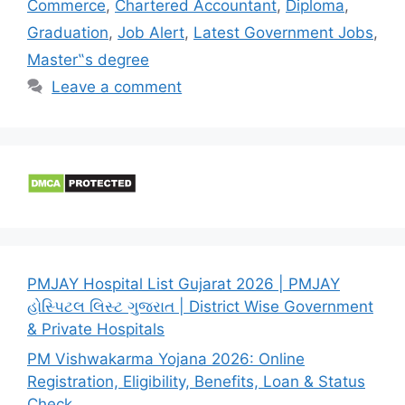
Commerce
,
Chartered Accountant
,
Diploma
,
Graduation
,
Job Alert
,
Latest Government Jobs
,
Master‟s degree
Leave a comment
PMJAY Hospital List Gujarat 2026 | PMJAY
હોસ્પિટલ લિસ્ટ ગુજરાત | District Wise Government
& Private Hospitals
PM Vishwakarma Yojana 2026: Online
Registration, Eligibility, Benefits, Loan & Status
Check