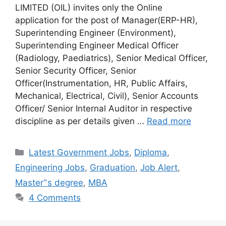
LIMITED (OIL) invites only the Online
application for the post of Manager(ERP-HR),
Superintending Engineer (Environment),
Superintending Engineer Medical Officer
(Radiology, Paediatrics), Senior Medical Officer,
Senior Security Officer, Senior
Officer(Instrumentation, HR, Public Affairs,
Mechanical, Electrical, Civil), Senior Accounts
Officer/ Senior Internal Auditor in respective
discipline as per details given …
Read more
Categories
Latest Government Jobs
,
Diploma
,
Engineering Jobs
,
Graduation
,
Job Alert
,
Master‟s degree
,
MBA
4 Comments