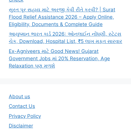
સુરત પૂર સહાય માટે અરજી કેવી રીતે કરવી? | Surat
Flood Relief Assistance 2026 – Apply Online,
Eligibility, Documents & Complete Guide
આયુષ્માન ભારત કાર્ડ 2026: ઓનલાઈન નોંધણી, સ્ટેટસ
ચેક, Download, Hospital List, ₹5 લાખ મફત સારવાર
Ex-Agniveers માટે Good News! Gujarat
Government Jobs માં 20% Reservation, Age
Relaxation પણ મળશે
About us
Contact Us
Privacy Policy
Disclaimer