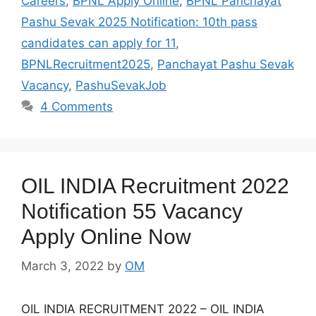
Careers
,
BPNL Apply Online
,
BPNL Panchayat
Pashu Sevak 2025 Notification: 10th pass
candidates can apply for 11
,
BPNLRecruitment2025
,
Panchayat Pashu Sevak
Vacancy
,
PashuSevakJob
4 Comments
OIL INDIA Recruitment 2022
Notification 55 Vacancy
Apply Online Now
March 3, 2022
by
OM
OIL INDIA RECRUITMENT 2022 – OIL INDIA