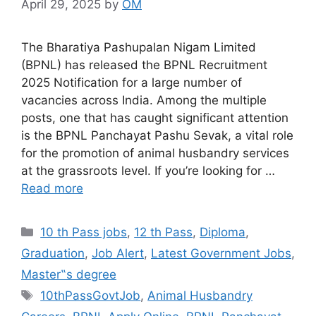
April 29, 2025
by
OM
The Bharatiya Pashupalan Nigam Limited
(BPNL) has released the BPNL Recruitment
2025 Notification for a large number of
vacancies across India. Among the multiple
posts, one that has caught significant attention
is the BPNL Panchayat Pashu Sevak, a vital role
for the promotion of animal husbandry services
at the grassroots level. If you’re looking for …
Read more
Categories
10 th Pass jobs
,
12 th Pass
,
Diploma
,
Graduation
,
Job Alert
,
Latest Government Jobs
,
Master‟s degree
Tags
10thPassGovtJob
,
Animal Husbandry