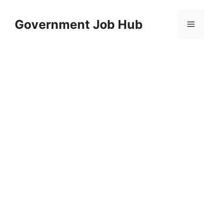
Skip
to
Government Job Hub
Menu
content