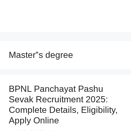
Master‟s degree
BPNL Panchayat Pashu
Sevak Recruitment 2025:
Complete Details, Eligibility,
Apply Online