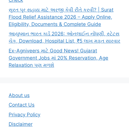
Check
સુરત પૂર સહાય માટે અરજી કેવી રીતે કરવી? | Surat
Flood Relief Assistance 2026 – Apply Online,
Eligibility, Documents & Complete Guide
આયુષ્માન ભારત કાર્ડ 2026: ઓનલાઈન નોંધણી, સ્ટેટસ
ચેક, Download, Hospital List, ₹5 લાખ મફત સારવાર
Ex-Agniveers માટે Good News! Gujarat
Government Jobs માં 20% Reservation, Age
Relaxation પણ મળશે
About us
Contact Us
Privacy Policy
Disclaimer