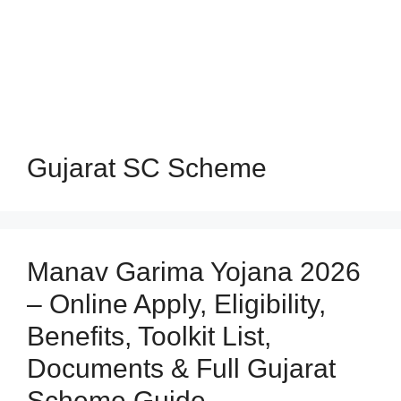
Gujarat SC Scheme
Manav Garima Yojana 2026
– Online Apply, Eligibility,
Benefits, Toolkit List,
Documents & Full Gujarat
Scheme Guide