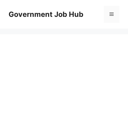
Skip
to
Government Job Hub
Menu
content