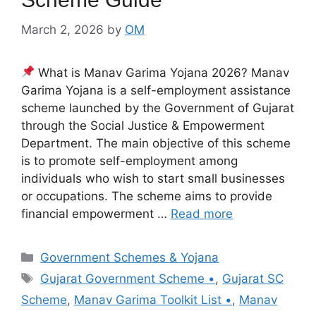
March 2, 2026
by
OM
What is Manav Garima Yojana 2026? Manav
Garima Yojana is a self-employment assistance
scheme launched by the Government of Gujarat
through the Social Justice & Empowerment
Department. The main objective of this scheme
is to promote self-employment among
individuals who wish to start small businesses
or occupations. The scheme aims to provide
financial empowerment …
Read more
Categories
Government Schemes & Yojana
Tags
Gujarat Government Scheme •
,
Gujarat SC
Scheme
,
Manav Garima Toolkit List •
,
Manav