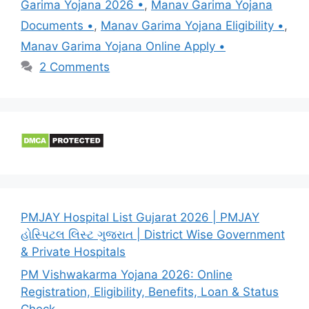
Garima Yojana 2026 •
,
Manav Garima Yojana
Documents •
,
Manav Garima Yojana Eligibility •
,
Manav Garima Yojana Online Apply •
2 Comments
PMJAY Hospital List Gujarat 2026 | PMJAY
હોસ્પિટલ લિસ્ટ ગુજરાત | District Wise Government
& Private Hospitals
PM Vishwakarma Yojana 2026: Online
Registration, Eligibility, Benefits, Loan & Status