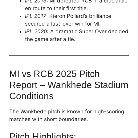
IPL 2013
: MI defeated RCB in a crucial tie
en route to their first title.
IPL 2017
: Kieron Pollard’s brilliance
secured a last-over win for MI.
IPL 2020
: A dramatic Super Over decided
the game after a tie.
MI vs RCB 2025 Pitch
Report – Wankhede Stadium
Conditions
The Wankhede pitch is known for high-scoring
matches with short boundaries.
Pitch Highlights: