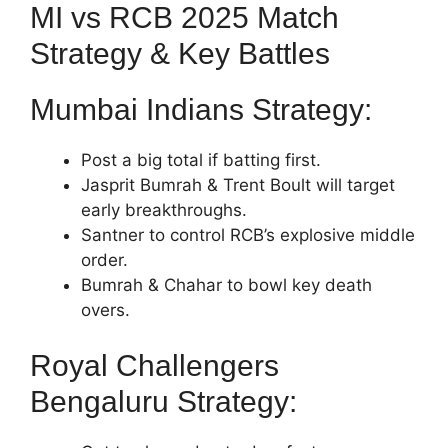
MI vs RCB 2025 Match
Strategy & Key Battles
Mumbai Indians Strategy:
Post a big total if batting first.
Jasprit Bumrah & Trent Boult will target
early breakthroughs.
Santner to control RCB’s explosive middle
order.
Bumrah & Chahar to bowl key death
overs.
Royal Challengers
Bengaluru Strategy: