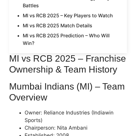
Battles
MI vs RCB 2025 – Key Players to Watch
MI vs RCB 2025 Match Details
MI vs RCB 2025 Prediction – Who Will
Win?
MI vs RCB 2025 – Franchise
Ownership & Team History
Mumbai Indians (MI) – Team
Overview
Owner: Reliance Industries (Indiawin
Sports)
Chairperson: Nita Ambani
Established: 2008