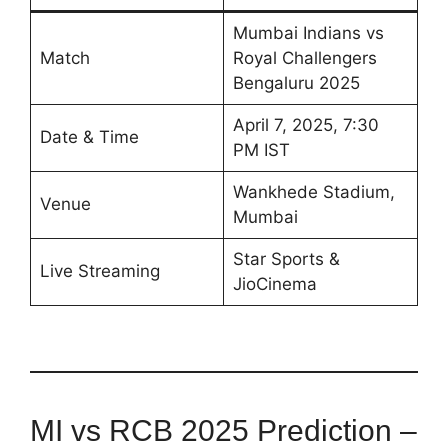
Mumbai Indians vs
Match
Royal Challengers
Bengaluru 2025
April 7, 2025, 7:30
Date & Time
PM IST
Wankhede Stadium,
Venue
Mumbai
Star Sports &
Live Streaming
JioCinema
MI vs RCB 2025 Prediction –