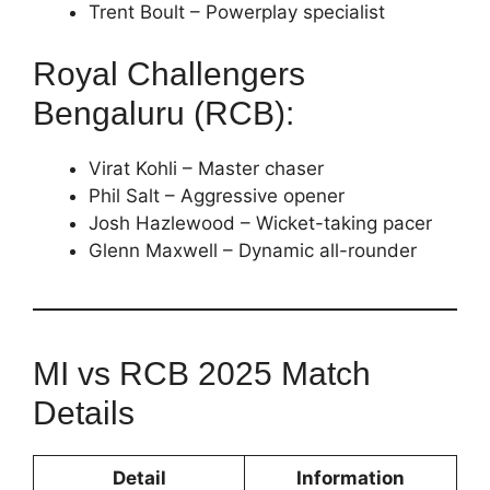
Trent Boult – Powerplay specialist
Royal Challengers
Bengaluru (RCB):
Virat Kohli – Master chaser
Phil Salt – Aggressive opener
Josh Hazlewood – Wicket-taking pacer
Glenn Maxwell – Dynamic all-rounder
MI vs RCB 2025 Match
Details
Detail
Information