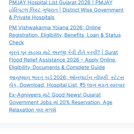
PMJAY Hospital List Gujarat 2026 | PMJAY
હોસ્પિટલ લિસ્ટ ગુજરાત | District Wise Government
& Private Hospitals
PM Vishwakarma Yojana 2026: Online
Registration, Eligibility, Benefits, Loan & Status
Check
સુરત પૂર સહાય માટે અરજી કેવી રીતે કરવી? | Surat
Flood Relief Assistance 2026 – Apply Online,
Eligibility, Documents & Complete Guide
આયુષ્માન ભારત કાર્ડ 2026: ઓનલાઈન નોંધણી, સ્ટેટસ
ચેક, Download, Hospital List, ₹5 લાખ મફત સારવાર
Ex-Agniveers માટે Good News! Gujarat
Government Jobs માં 20% Reservation, Age
Relaxation પણ મળશે