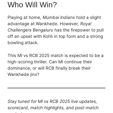
Who Will Win?
Playing at home,
Mumbai Indians
hold a slight
advantage at Wankhede. However,
Royal
Challengers Bengaluru
has the firepower to pull
off an upset with Kohli in top form and a strong
bowling attack.
This MI vs RCB 2025 match is expected to be a
high-scoring thriller. Can MI continue their
dominance, or will RCB finally break their
Wankhede jinx?
Stay tuned for MI vs RCB 2025 live updates,
scorecard, match highlights, and post-match