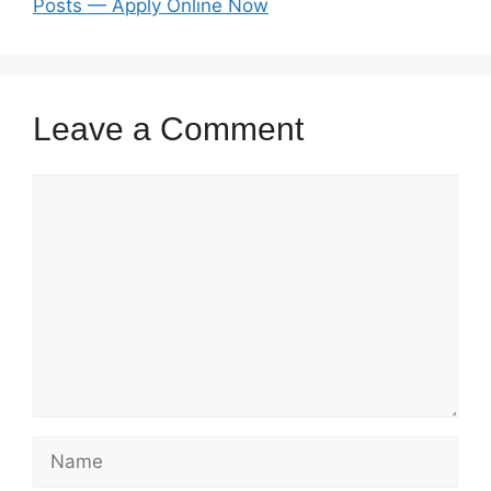
Posts — Apply Online Now
Leave a Comment
Comment
Name