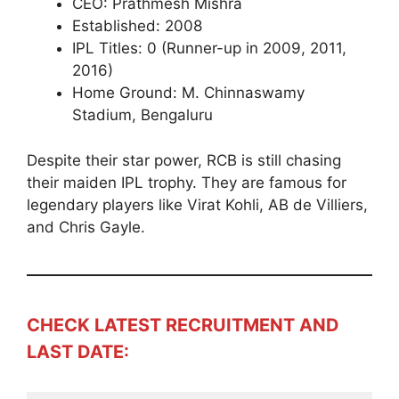
CEO: Prathmesh Mishra
Established: 2008
IPL Titles: 0 (Runner-up in 2009, 2011,
2016)
Home Ground: M. Chinnaswamy
Stadium, Bengaluru
Despite their star power, RCB is still chasing
their maiden IPL trophy. They are famous for
legendary players like Virat Kohli, AB de Villiers,
and Chris Gayle.
CHECK LATEST RECRUITMENT AND
LAST DATE: