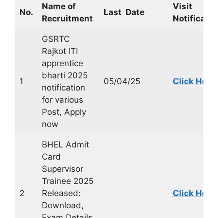
Name of
Visit
No.
Last Date
Recruitment
Notificatio
GSRTC
Rajkot ITI
apprentice
bharti 2025
1
05/04/25
Click Here
notification
for various
Post, Apply
now
BHEL Admit
Card
Supervisor
Trainee 2025
2
Released:
Click Here
Download,
Exam Details