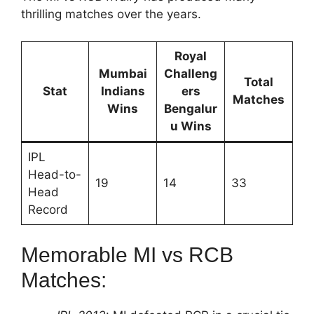
thrilling matches over the years.
Royal
Mumbai
Challeng
Total
Stat
Indians
ers
Matches
Wins
Bengalur
u Wins
IPL
Head-to-
19
14
33
Head
Record
Memorable MI vs RCB
Matches: