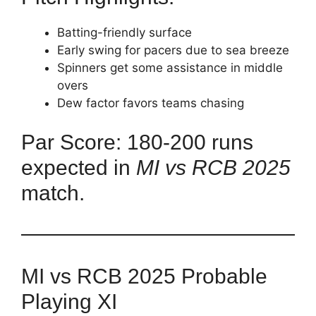
Batting-friendly surface
Early swing for pacers due to sea breeze
Spinners get some assistance in middle
overs
Dew factor favors teams chasing
Par Score: 180-200 runs
expected in
MI vs RCB 2025
match.
MI vs RCB 2025 Probable
Playing XI