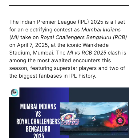
The Indian Premier League (IPL) 2025 is all set
for an electrifying contest as
Mumbai Indians
(MI)
take on
Royal Challengers Bengaluru (RCB)
on April 7, 2025, at the iconic Wankhede
Stadium, Mumbai. The
MI vs RCB 2025
clash is
among the most awaited encounters this
season, featuring superstar players and two of
the biggest fanbases in IPL history.