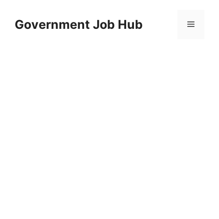
Skip
to
Government Job Hub
Menu
content