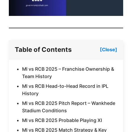
Table of Contents
[Close]
MI vs RCB 2025 – Franchise Ownership &
Team History
MI vs RCB Head-to-Head Record in IPL
History
MI vs RCB 2025 Pitch Report – Wankhede
Stadium Conditions
MI vs RCB 2025 Probable Playing XI
MI vs RCB 2025 Match Strategy & Key