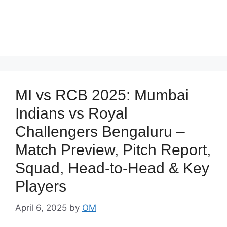
MI vs RCB 2025: Mumbai
Indians vs Royal
Challengers Bengaluru –
Match Preview, Pitch Report,
Squad, Head-to-Head & Key
Players
April 6, 2025
by
OM