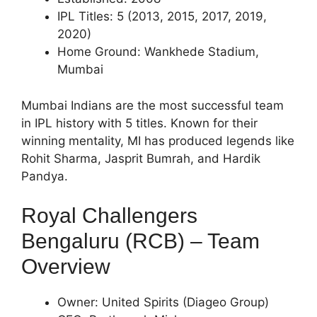
IPL Titles: 5 (2013, 2015, 2017, 2019,
2020)
Home Ground: Wankhede Stadium,
Mumbai
Mumbai Indians are the most successful team
in IPL history with 5 titles. Known for their
winning mentality, MI has produced legends like
Rohit Sharma, Jasprit Bumrah, and Hardik
Pandya.
Royal Challengers
Bengaluru (RCB) – Team
Overview
Owner: United Spirits (Diageo Group)