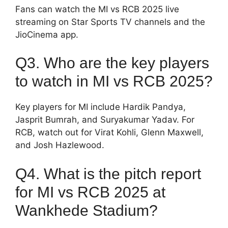
Fans can watch the MI vs RCB 2025 live
streaming on Star Sports TV channels and the
JioCinema app.
Q3. Who are the key players
to watch in MI vs RCB 2025?
Key players for MI include Hardik Pandya,
Jasprit Bumrah, and Suryakumar Yadav. For
RCB, watch out for Virat Kohli, Glenn Maxwell,
and Josh Hazlewood.
Q4. What is the pitch report
for MI vs RCB 2025 at
Wankhede Stadium?