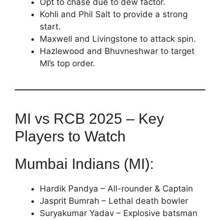
Opt to chase due to dew factor.
Kohli and Phil Salt to provide a strong
start.
Maxwell and Livingstone to attack spin.
Hazlewood and Bhuvneshwar to target
MI’s top order.
MI vs RCB 2025 – Key
Players to Watch
Mumbai Indians (MI):
Hardik Pandya – All-rounder & Captain
Jasprit Bumrah – Lethal death bowler
Suryakumar Yadav – Explosive batsman