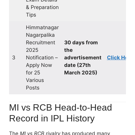
& Preparation
Tips
Himmatnagar
Nagarpalika
Recruitment
30 days from
2025
the
3
Notification –
advertisement
Click Here
Apply Now
date (27th
for 25
March 2025)
Various
Posts
MI vs RCB Head-to-Head
Record in IPL History
The
MI vs RCB rivalry
has produced many