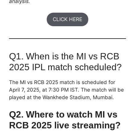
analysis.
CLICK HERE
Q1. When is the MI vs RCB
2025 IPL match scheduled?
The MI vs RCB 2025 match is scheduled for
April 7, 2025, at 7:30 PM IST. The match will be
played at the Wankhede Stadium, Mumbai.
Q2. Where to watch MI vs
RCB 2025 live streaming?