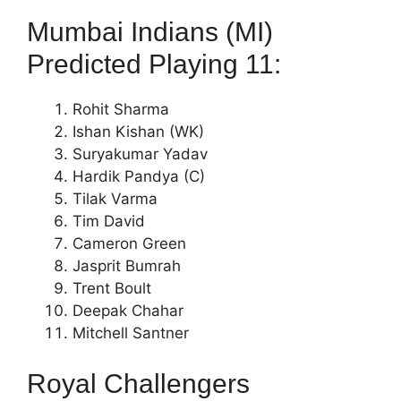
Mumbai Indians (MI)
Predicted Playing 11:
Rohit Sharma
Ishan Kishan (WK)
Suryakumar Yadav
Hardik Pandya (C)
Tilak Varma
Tim David
Cameron Green
Jasprit Bumrah
Trent Boult
Deepak Chahar
Mitchell Santner
Royal Challengers