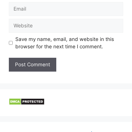
Email
Website
Save my name, email, and website in this
browser for the next time I comment.