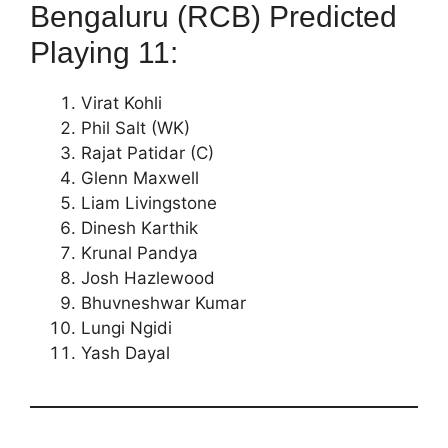
Bengaluru (RCB) Predicted
Playing 11:
Virat Kohli
Phil Salt (WK)
Rajat Patidar (C)
Glenn Maxwell
Liam Livingstone
Dinesh Karthik
Krunal Pandya
Josh Hazlewood
Bhuvneshwar Kumar
Lungi Ngidi
Yash Dayal