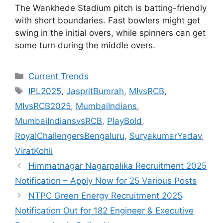
The Wankhede Stadium pitch is batting-friendly
with short boundaries. Fast bowlers might get
swing in the initial overs, while spinners can get
some turn during the middle overs.
Categories
Current Trends
Tags
IPL2025
,
JaspritBumrah
,
MIvsRCB
,
MIvsRCB2025
,
MumbaiIndians
,
MumbaiIndiansvsRCB
,
PlayBold
,
RoyalChallengersBengaluru
,
SuryakumarYadav
,
ViratKohli
Himmatnagar Nagarpalika Recruitment 2025
Notification – Apply Now for 25 Various Posts
NTPC Green Energy Recruitment 2025
Notification Out for 182 Engineer & Executive